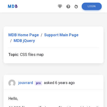
LOGIN
MDB Home Page
Support Main Page
MDB jQuery
Topic:
CSS files map
jouvrard
asked 6 years ago
pro
Hello,