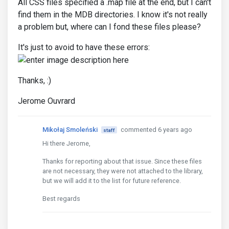
All CSS files specified a .map file at the end, but I can't
find them in the MDB directories. I know it's not really
a problem but, where can I fond these files please?
It's just to avoid to have these errors:
Thanks, :)
Jerome Ouvrard
Mikołaj Smoleński
commented 6 years ago
staff
Hi there Jerome,
Thanks for reporting about that issue. Since these files
are not necessary, they were not attached to the library,
but we will add it to the list for future reference.
Best regards