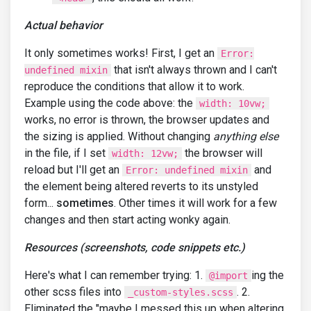
Actual behavior
It only sometimes works! First, I get an
Error:
that isn't always thrown and I can't
undefined mixin
reproduce the conditions that allow it to work.
Example using the code above: the
width: 10vw;
works, no error is thrown, the browser updates and
the sizing is applied. Without changing
anything else
in the file, if I set
the browser will
width: 12vw;
reload but I'll get an
and
Error: undefined mixin
the element being altered reverts to its unstyled
form...
sometimes
. Other times it will work for a few
changes and then start acting wonky again.
Resources (screenshots, code snippets etc.)
Here's what I can remember trying: 1.
ing the
@import
other scss files into
. 2.
_custom-styles.scss
Eliminated the "maybe I messed this up when altering