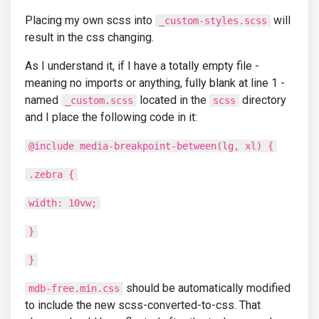
Placing my own scss into
will
_custom-styles.scss
result in the css changing.
As I understand it, if I have a totally empty file -
meaning no imports or anything, fully blank at line 1 -
named
located in the
directory
_custom.scss
scss
and I place the following code in it:
@include media-breakpoint-between(lg, xl) {
.zebra {
width: 10vw;
}
}
should be automatically modified
mdb-free.min.css
to include the new scss-converted-to-css. That