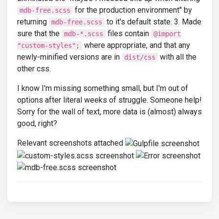
for the production environment" by
mdb-free.scss
returning
to it's default state. 3. Made
mdb-free.scss
sure that the
files contain
mdb-*.scss
@import
where appropriate, and that any
"custom-styles";
newly-minified versions are in
with all the
dist/css
other css.
I know I'm missing something small, but I'm out of
options after literal weeks of struggle. Someone help!
Sorry for the wall of text, more data is (almost) always
good, right?
Relevant screenshots attached