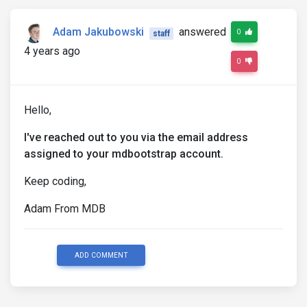
Adam Jakubowski
answered
0
staff
4 years ago
0
Hello,
I've reached out to you via the email address
assigned to your mdbootstrap account.
Keep coding,
Adam From MDB
ADD COMMENT