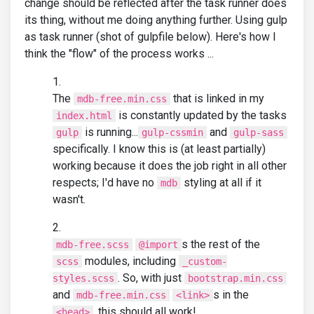
change should be reflected after the task runner does
its thing, without me doing anything further. Using gulp
as task runner (shot of gulpfile below). Here's how I
think the "flow" of the process works ...
The
that is linked in my
mdb-free.min.css
is constantly updated by the tasks
index.html
is running...
and
gulp
gulp-cssmin
gulp-sass
specifically. I know this is (at least partially)
working because it does the job right in all other
respects; I'd have no
styling at all if it
mdb
wasn't.
s the rest of the
mdb-free.scss
@import
modules, including
scss
_custom-
. So, with just
styles.scss
bootstrap.min.css
and
s in the
mdb-free.min.css
<link>
, this should all work!
<head>