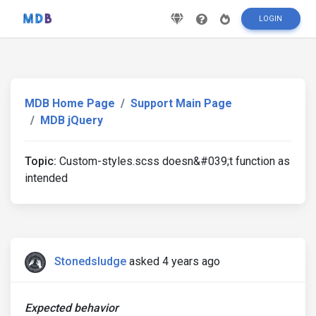
LOGIN
MDB Home Page
Support Main Page
MDB jQuery
Topic:
Custom-styles.scss doesn&#039;t function as
intended
Stonedsludge
asked 4 years ago
Expected behavior