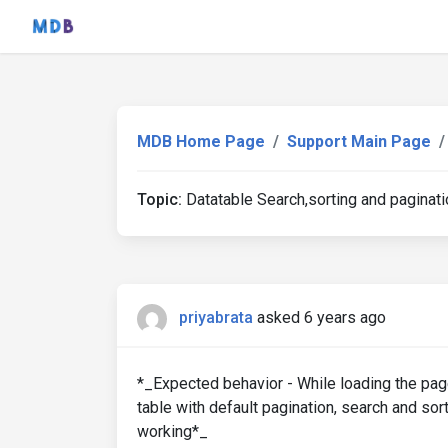
MDB Home Page
Support Main Page
Topic:
Datatable Search,sorting and paginati
priyabrata
asked 6 years ago
*_Expected behavior - While loading the page
table with default pagination, search and sor
working*_