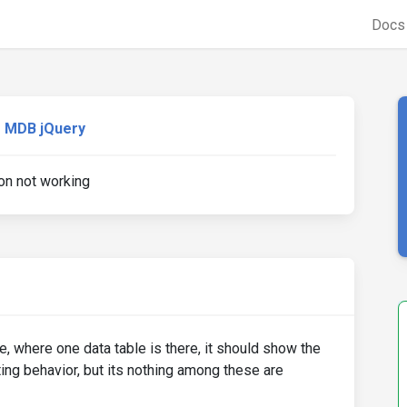
Doc
MDB jQuery
on not working
, where one data table is there, it should show the
ting behavior, but its nothing among these are