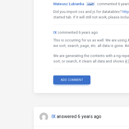
Mateusz Łubianka
commented 6 year
staff
Did you import css and js for datatables?
htt
started tab. If it will still not work, please in
IX
commented 6 years ago
This is occurring for us as well. We are using
we sort, search, page, etc. all data is gone. A
We are generating the contents with a ng-repe
sort, or search, it clears all data and shows {{ 
ADD COMMENT
IX
answered 6 years ago