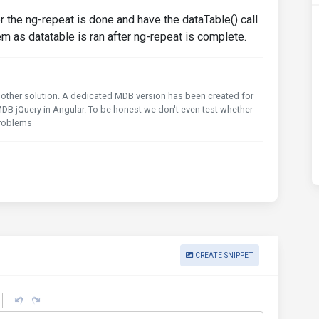
r the ng-repeat is done and have the dataTable() call
em as datatable is ran after ng-repeat is complete.
any other solution. A dedicated MDB version has been created for
DB jQuery in Angular. To be honest we don't even test whether
problems
CREATE SNIPPET