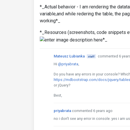
*_Actual behavior - I am rendering the datat
variable,and while redering the table, the pag
working*_
*_Resources (screenshots, code snippets et
*_
Mateusz Łubianka
commented 6 year
staff
Hi
@priyabrata
,
Do you have any errors in your console? Whic
https://mdbootstrap.com/docs/jquery/tables
or jQuery?
Best,
priyabrata
commented 6 years ago
no i don't see any error in console. yes i am 