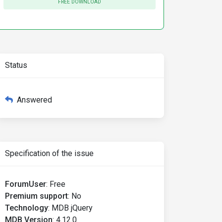
FREE DOWNLOAD
Status
Answered
Specification of the issue
ForumUser
:
Free
Premium support
:
No
Technology
:
MDB jQuery
MDB Version
:
4.12.0