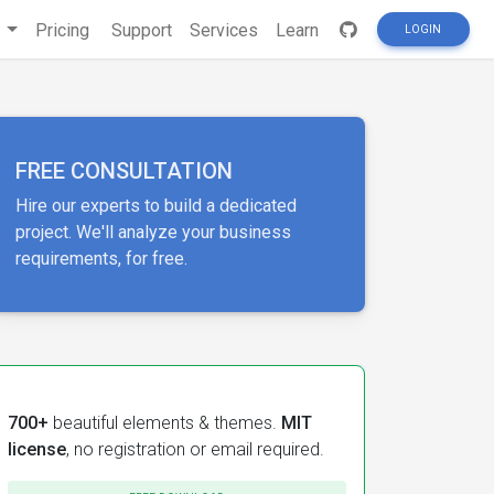
s
Pricing
Support
Services
Learn
LOGIN
FREE CONSULTATION
Hire our experts to build a dedicated
project. We'll analyze your business
requirements, for free.
700+
beautiful elements & themes.
MIT
license
, no registration or email required.