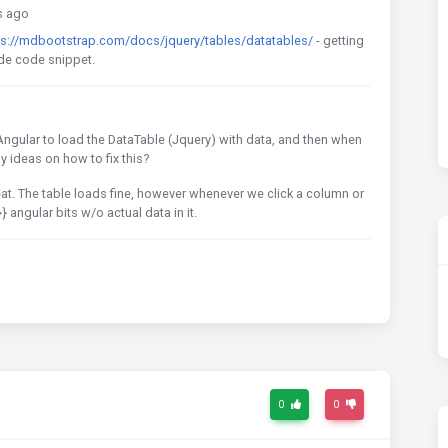
s ago
ps://mdbootstrap.com/docs/jquery/tables/datatables/
- getting
clude code snippet.
 Angular to load the DataTable (Jquery) with data, and then when
ny ideas on how to fix this?
at. The table loads fine, however whenever we click a column or
}} angular bits w/o actual data in it.
0
0