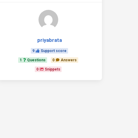
priyabrata
9
Support score
1
Questions
0
Answers
0
Snippets