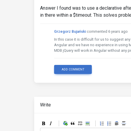
Answer I found was to use a declarative afte
in there within a $timeout. This solves probl
Grzegorz Bujański
commented 6 years ago
In this case it is difficult for us to suggest 
Angular and we have no experience in using M
MDB jQuery will work in Angular without any 
ADD COMMENT
Write