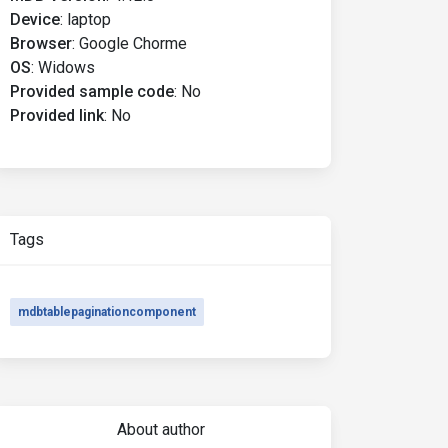
Device
:
laptop
Browser
:
Google Chorme
OS
:
Widows
Provided sample code
:
No
Provided link
:
No
Tags
mdbtablepaginationcomponent
About author