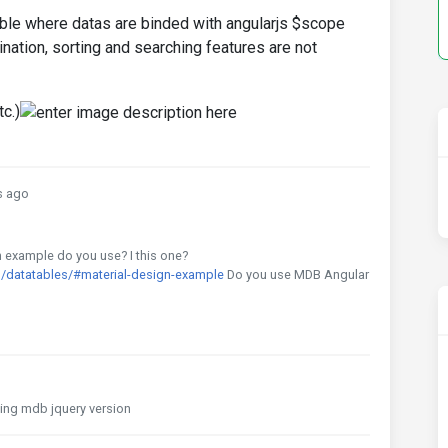
able where datas are binded with angularjs $scope
ination, sorting and searching features are not
c.)
s ago
h example do you use? I this one?
/datatables/#material-design-example
Do you use MDB Angular
using mdb jquery version