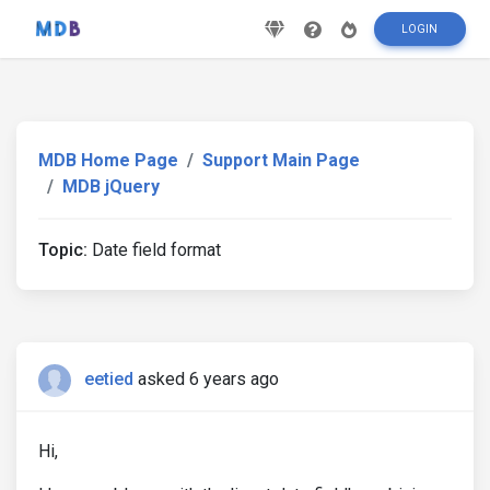
LOGIN
MDB Home Page
Support Main Page
MDB jQuery
Topic:
Date field format
eetied
asked 6 years ago
Hi,