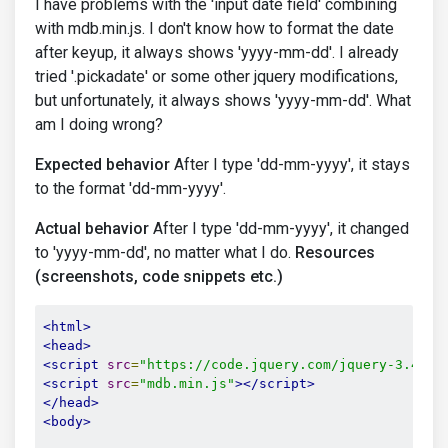
I have problems with the 'input date field' combining
with mdb.min.js. I don't know how to format the date
after keyup, it always shows 'yyyy-mm-dd'. I already
tried '.pickadate' or some other jquery modifications,
but unfortunately, it always shows 'yyyy-mm-dd'. What
am I doing wrong?
Expected behavior
After I type 'dd-mm-yyyy', it stays
to the format 'dd-mm-yyyy'.
Actual behavior
After I type 'dd-mm-yyyy', it changed
to 'yyyy-mm-dd', no matter what I do.
Resources
(screenshots, code snippets etc.)
<html>
<head>
<script
src
=
"https://code.jquery.com/jquery-3.4.1.
<script
src
=
"mdb.min.js"
></script>
</head>
<body>