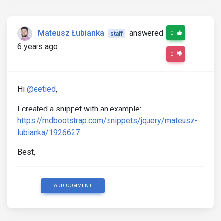
Mateusz Łubianka
answered
0
staff
6 years ago
0
Hi
@eetied
,
I created a snippet with an example:
https://mdbootstrap.com/snippets/jquery/mateusz-
lubianka/1926627
Best,
ADD COMMENT