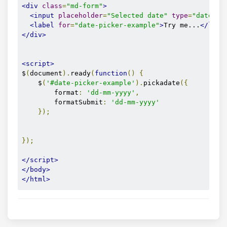
<div
class
=
"md-form"
>
<input
placeholder
=
"Selected date"
type
=
"date"
i
<label
for
=
"date-picker-example"
>
Try me...
</labe
</div>
<script>
$
(
document
).
ready
(
function
()
{
    $
(
'#date-picker-example'
).
pickadate
({
        format
:
'dd-mm-yyyy'
,
        formatSubmit
:
'dd-mm-yyyy'
});
});
</script>
</body>
</html>