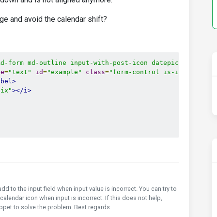
ge and avoid the calendar shift?
md-form md-outline input-with-post-icon datepicker"
inli
pe
=
"text"
id
=
"example"
class
=
"form-control is-invalid"
>
abel>
fix"
></i>
 add to the input field when input value is incorrect. You can try to
 calendar icon when input is incorrect. If this does not help,
nippet to solve the problem. Best regards