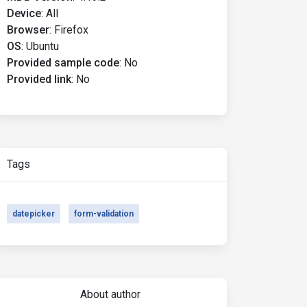
Device
:
All
Browser
:
Firefox
OS
:
Ubuntu
Provided sample code
:
No
Provided link
:
No
Tags
datepicker
form-validation
About author