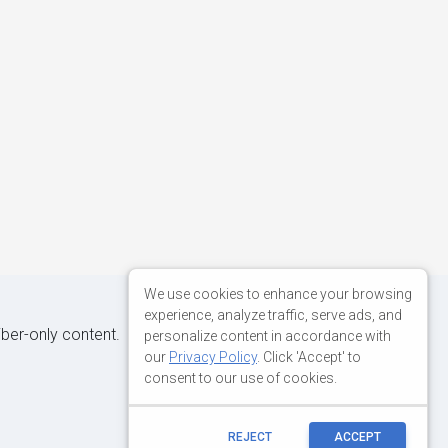
We use cookies to enhance your browsing
experience, analyze traffic, serve ads, and
iber-only content.
personalize content in accordance with
our
Privacy Policy
. Click 'Accept' to
consent to our use of cookies.
REJECT
ACCEPT