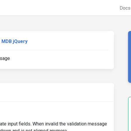
Doc
MDB jQuery
ssage
ate input fields. When invalid the validation message
 down and is not aligned anymore.