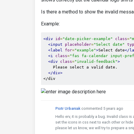
Is there a method to show the invalid messa
Example:
<div
id
=
"date-picker-example"
class
=
"
<input
placeholder
=
"Select date"
ty
<label
for
=
"example"
>
Select date
</l
<i
class
=
"fas fa-calendar input-pre
<div
class
=
"invalid-feedback"
>
    Please select a valid date.

</div>
</div
Piotr Urbaniak
commented 5 years ago
Hello erv, it is probably a bug. Invalid class is
set the icons in css next to each other or hide
please let us know, we will try to prepare a s