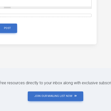
POST
 free resources directly to your inbox along with exclusive subscr
JOIN OUR MAILING LIST NOW