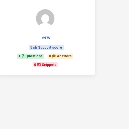
erw
5
Support score
1
Questions
0
Answers
0
Snippets