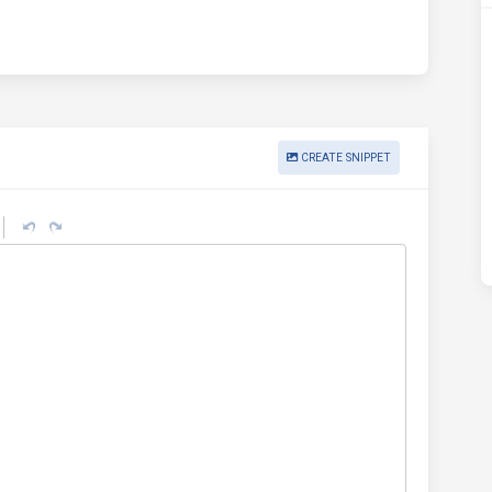
CREATE SNIPPET