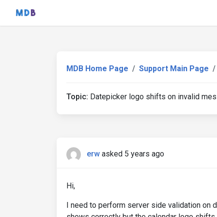
MDB Home Page
Support Main Page
Topic:
Datepicker logo shifts on invalid me
erw
asked 5 years ago
Hi,
I need to perform server side validation on d
shows correctly but the calendar logo shifts