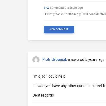
erw
commented 5 years ago
Hi Piotr, thanks for the reply. I will consider fi
ADD COMMENT
Piotr Urbaniak
answered 5 years ago
I'm glad I could help.
In case you have any other questions, feel fr
Best regards