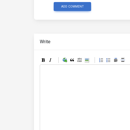
ADD COMMENT
Write