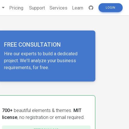
s
Pricing
Support
Services
Learn
LOGIN
FREE CONSULTATION
Hire our experts to build a dedicated
project. We'll analyze your business
requirements, for free.
700+
beautiful elements & themes.
MIT
license
, no registration or email required.