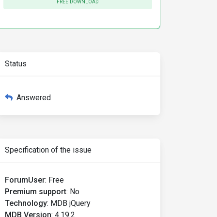
FREE DOWNLOAD
ne
=
Status
"true"
>
Answered
Specification of the issue
ForumUser
:
Free
Premium support
:
No
Technology
:
MDB jQuery
MDB Version
:
4.19.2