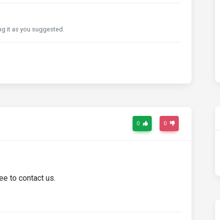
xing it as you suggested.
0
0
ee to contact us.