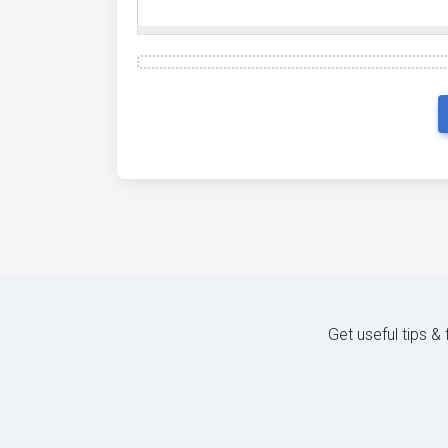
Get useful tips &