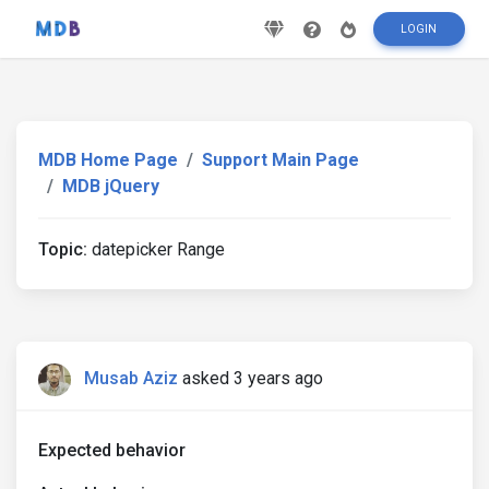
LOGIN
MDB Home Page
Support Main Page
MDB jQuery
Topic:
datepicker Range
Musab Aziz
asked 3 years ago
Expected behavior