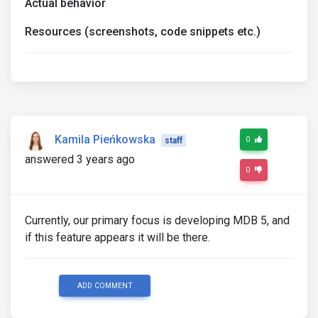
Actual behavior
Resources (screenshots, code snippets etc.)
Kamila Pieńkowska
0
staff
answered 3 years ago
0
Currently, our primary focus is developing MDB 5, and
if this feature appears it will be there.
ADD COMMENT