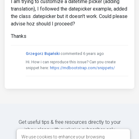
I am trying to customize a datetime picker (adding
translation), I followed the datepicker example, added
the class .datepicker but it doesn't work. Could please
advise hoz should I proceed?
Thanks
Grzegorz Bujański
commented 6 years ago
Hi. How i can reproduce this issue? Can you create
snippet here:
https://mdbootstrap.com/snippets/
Get useful tips & free resources directly to your
inbox along with exclusive subscriber-only
content.
We use cookies to enhance your browsing