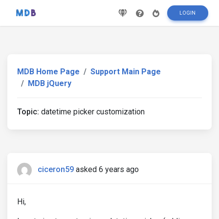
LOGIN
MDB Home Page
Support Main Page
MDB jQuery
Topic:
datetime picker customization
ciceron59
asked 6 years ago
Hi,