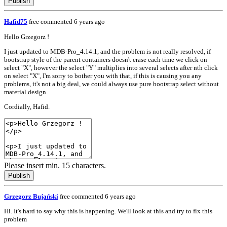
Publish
Hafid75
free
commented 6 years ago
Hello Grzegorz !
I just updated to MDB-Pro_4.14.1, and the problem is not really resolved, if
bootstrap style of the parent containers doesn't erase each time we click on
select "X", however the select "Y" multiplies into several selects after nth click
on select "X", I'm sorry to bother you with that, if this is causing you any
problems, it's not a big deal, we could always use pure bootstrap select without
material design.
Cordially, Hafid.
Please insert min. 15 characters.
Publish
Grzegorz Bujański
free
commented 6 years ago
Hi. It's hard to say why this is happening. We'll look at this and try to fix this
problem