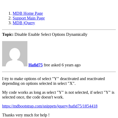
MDB Home Page
Support Main Page
MDB jQuery
Topic:
Disable Enable Select Options Dynamically
Hafid75
free
asked 6 years ago
I try to make options of select "Y" deactivated and reactivated
depending on options selected in select "X".
My code works as long as select "Y" is not selected, if select "Y" is
selected once, the code doesn't work.
https://mdbootstrap.com/snippets/jquery/hafid75/1854418
Thanks very much for help !