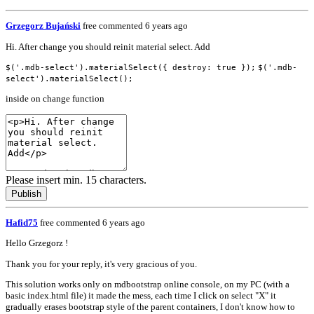
Grzegorz Bujański
free
commented 6 years ago
Hi. After change you should reinit material select. Add
$('.mdb-select').materialSelect({ destroy: true });
$('.mdb-
select').materialSelect();
inside on change function
Please insert min. 15 characters.
Publish
Hafid75
free
commented 6 years ago
Hello Grzegorz !
Thank you for your reply, it's very gracious of you.
This solution works only on mdbootstrap online console, on my PC (with a
basic index.html file) it made the mess, each time I click on select "X" it
gradually erases bootstrap style of the parent containers, I don't know how to