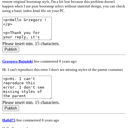
restore original bootstrap style, I'm a bit lost because this problem doesn't
happen when I use pure bootstrap select without material design, you can check
using a basic index.html file on your PC.
Please insert min. 15 characters.
Publish
Grzegorz Bujański
free
commented 6 years ago
Hi. I can't reproduce this error. I don't see missing styles of the parent container.
Please insert min. 15 characters.
Publish
Hafid75
free
commented 6 years ago