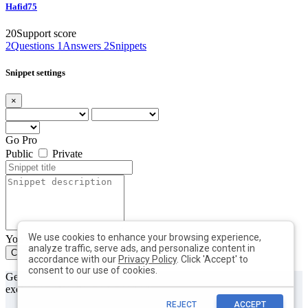
Hafid75
20
Support score
2
Questions
1
Answers
2
Snippets
Snippet settings
×
Go Pro
Public
Private
We use cookies to enhance your browsing experience,
You can add max. 10 tags with min. length of 2 each
analyze traffic, serve ads, and personalize content in
Create
Close
accordance with our
Privacy Policy
. Click 'Accept' to
consent to our use of cookies.
Get useful tips & free resources directly to your inbox along with
exclusive subscriber-only content.
REJECT
ACCEPT