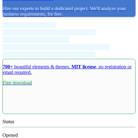
Hire our experts to build a dedicated project. We'll analyze your
business requirements, for free.
700+
beautiful elements & themes.
MIT license
, no registration or
email required.
Free download
Status
Opened