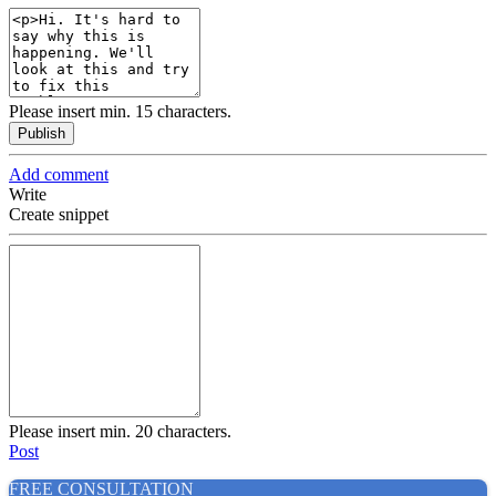
Please insert min. 15 characters.
Publish
Add comment
Write
Create snippet
Please insert min. 20 characters.
Post
FREE CONSULTATION