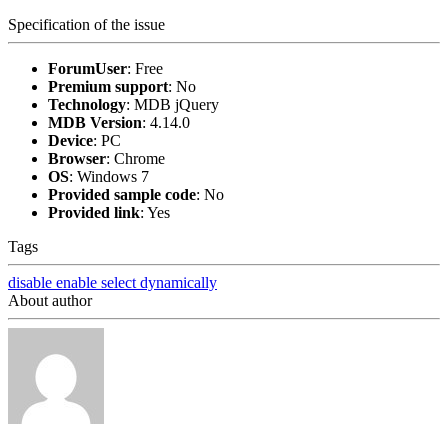
Specification of the issue
ForumUser
:
Free
Premium support
:
No
Technology
:
MDB jQuery
MDB Version
:
4.14.0
Device
:
PC
Browser
:
Chrome
OS
:
Windows 7
Provided sample code
:
No
Provided link
:
Yes
Tags
disable
enable
select
dynamically
About author