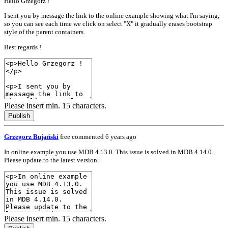
Hello Grzegorz !
I sent you by message the link to the online example showing what I'm saying,
so you can see each time we click on select "X" it gradually erases bootstrap
style of the parent containers.
Best regards !
Please insert min. 15 characters.
Publish
Grzegorz Bujański
free
commented 6 years ago
In online example you use MDB 4.13.0. This issue is solved in MDB 4.14.0.
Please update to the latest version.
Please insert min. 15 characters.