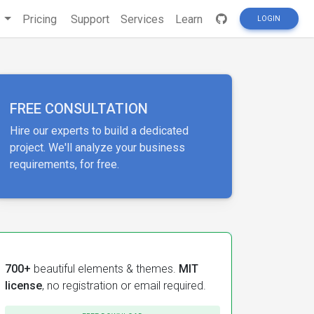
s
Pricing
Support
Services
Learn
LOGIN
FREE CONSULTATION
Hire our experts to build a dedicated
project. We'll analyze your business
requirements, for free.
700+
beautiful elements & themes.
MIT
license
, no registration or email required.