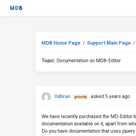
MDB Home Page
Support Main Page
Topic:
Documentation on MDB-Editor
Odhran
asked 5 years ago
priority
We have recently purchased the MD-Editor but 
documentation available on it, apart from wha
Do you have documentation that uses jquery t