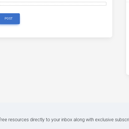
POST
 free resources directly to your inbox along with exclusive subscr