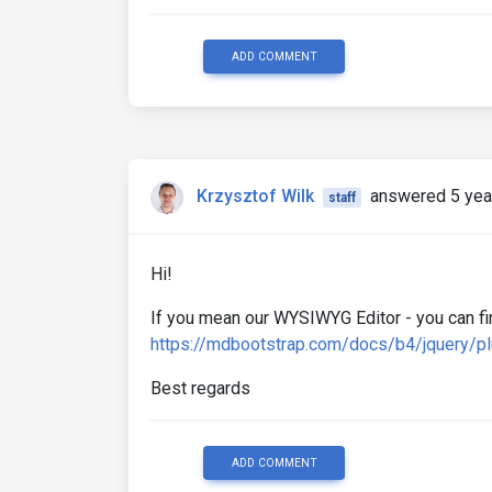
ADD COMMENT
Krzysztof Wilk
answered 5 yea
staff
Hi!
If you mean our WYSIWYG Editor - you can fi
https://mdbootstrap.com/docs/b4/jquery/p
Best regards
ADD COMMENT