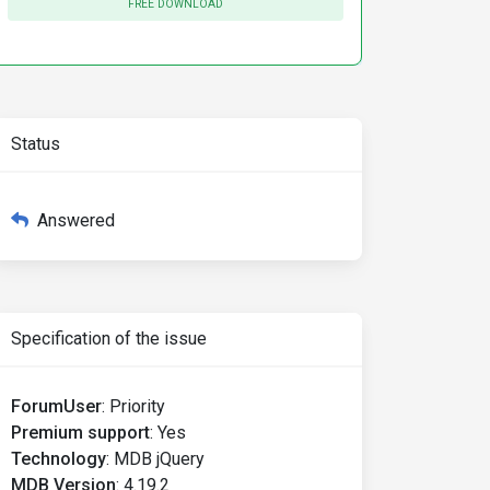
FREE DOWNLOAD
Status
Answered
Specification of the issue
ForumUser
:
Priority
Premium support
:
Yes
Technology
:
MDB jQuery
MDB Version
:
4.19.2