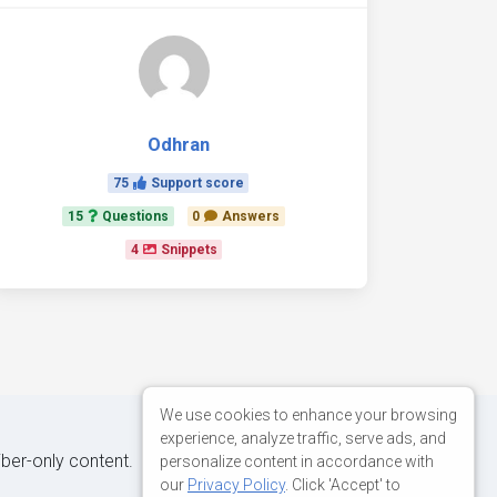
Odhran
75
Support score
15
Questions
0
Answers
4
Snippets
We use cookies to enhance your browsing
experience, analyze traffic, serve ads, and
iber-only content.
personalize content in accordance with
our
Privacy Policy
. Click 'Accept' to