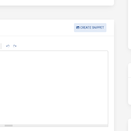
CREATE SNIPPET