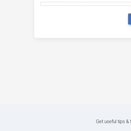
Get useful tips &