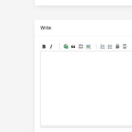
Write