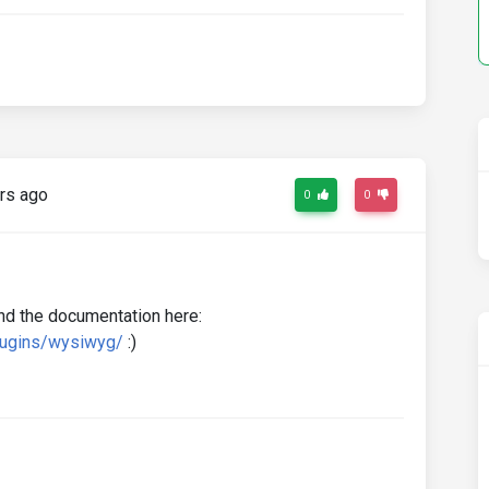
rs ago
0
0
nd the documentation here:
lugins/wysiwyg/
:)