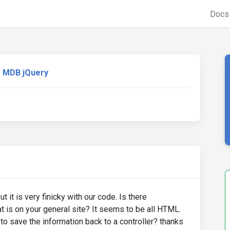
Doc
MDB jQuery
it is very finicky with our code. Is there
t is on your general site? It seems to be all HTML.
o save the information back to a controller? thanks