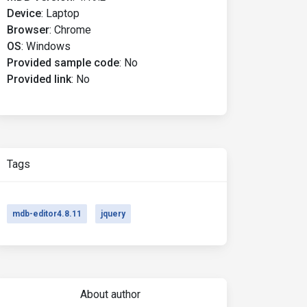
Device
:
Laptop
Browser
:
Chrome
OS
:
Windows
Provided sample code
:
No
Provided link
:
No
Tags
mdb-editor4.8.11
jquery
About author