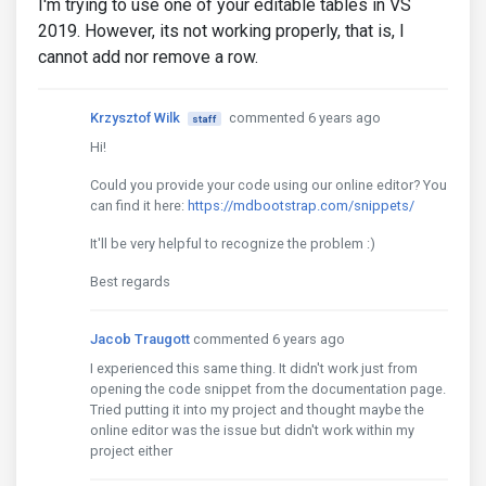
I'm trying to use one of your editable tables in VS
2019. However, its not working properly, that is, I
cannot add nor remove a row.
Krzysztof Wilk
commented 6 years ago
staff
Hi!
Could you provide your code using our online editor? You
can find it here:
https://mdbootstrap.com/snippets/
It'll be very helpful to recognize the problem :)
Best regards
Jacob Traugott
commented 6 years ago
I experienced this same thing. It didn't work just from
opening the code snippet from the documentation page.
Tried putting it into my project and thought maybe the
online editor was the issue but didn't work within my
project either