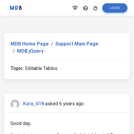
LOGIN
MDB Home Page
Support Main Page
MDB jQuery
Topic:
Editable Tables
Kara_618
asked 6 years ago
Good day,