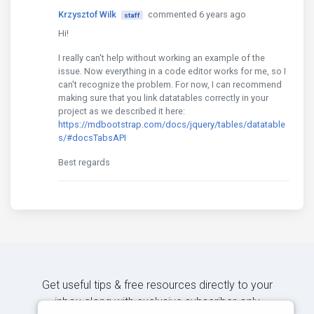
Krzysztof Wilk
commented 6 years ago
staff
Hi!
I really can't help without working an example of the
issue. Now everything in a code editor works for me, so I
can't recognize the problem. For now, I can recommend
making sure that you link datatables correctly in your
project as we described it here:
https://mdbootstrap.com/docs/jquery/tables/datatable
s/#docsTabsAPI
Best regards
Get useful tips & free resources directly to your
inbox along with exclusive subscriber-only