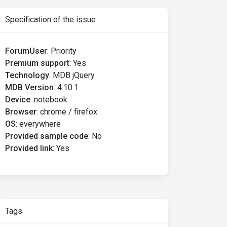
Specification of the issue
ForumUser
:
Priority
Premium support
:
Yes
Technology
:
MDB jQuery
MDB Version
:
4.10.1
Device
:
notebook
Browser
:
chrome / firefox
OS
:
everywhere
Provided sample code
:
No
Provided link
:
Yes
Tags