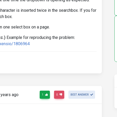
character is inserted twice in the searchbox. If you for
rch box.
 one select box on a page.
c.)
Example for reproducing the problem:
exensio/1806964
 years ago
1
0
BEST ANSWER