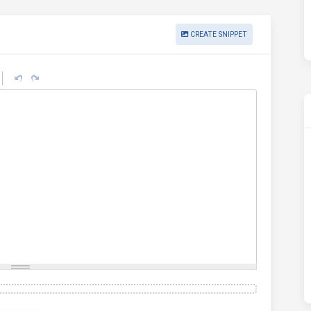
CREATE SNIPPET