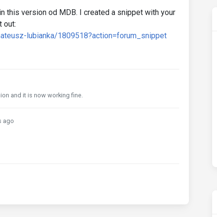
n this version od MDB. I created a snippet with your
 out:
mateusz-lubianka/1809518?action=forum_snippet
ion and it is now working fine.
s ago