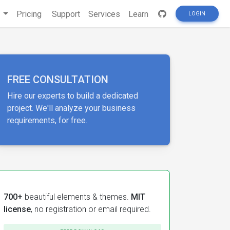
s
Pricing
Support
Services
Learn
LOGIN
FREE CONSULTATION
Hire our experts to build a dedicated
project. We'll analyze your business
requirements, for free.
700+
beautiful elements & themes.
MIT
license
, no registration or email required.