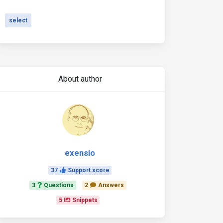
select
About author
exensio
37
Support score
3
Questions
2
Answers
5
Snippets