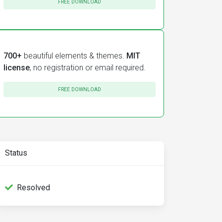
FREE DOWNLOAD
700+
beautiful elements & themes.
MIT
license
, no registration or email required.
FREE DOWNLOAD
Status
Resolved