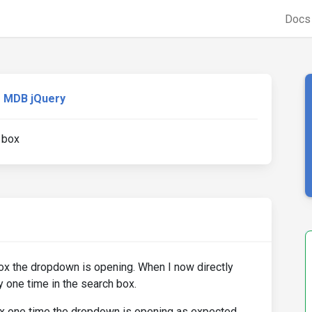
Doc
MDB jQuery
 box
ox the dropdown is opening. When I now directly
y one time in the search box.
ox one time the dropdown is opening as expected.