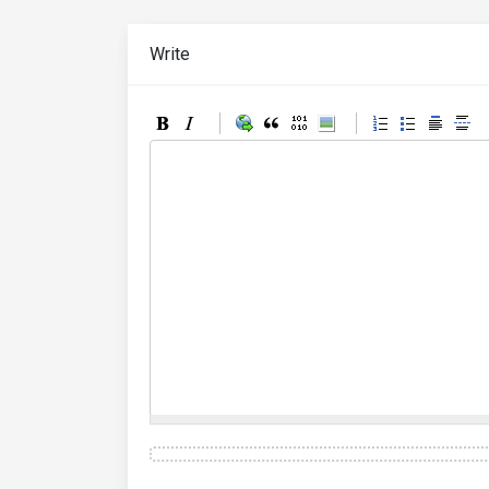
Write