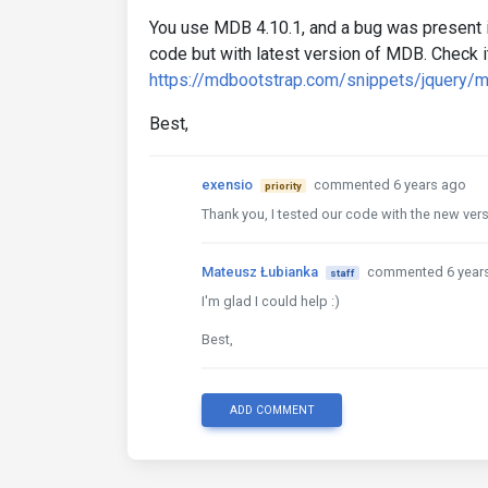
You use MDB 4.10.1, and a bug was present i
code but with latest version of MDB. Check it
https://mdbootstrap.com/snippets/jquery/
Best,
exensio
commented 6 years ago
priority
Thank you, I tested our code with the new vers
Mateusz Łubianka
commented 6 year
staff
I'm glad I could help :)
Best,
ADD COMMENT