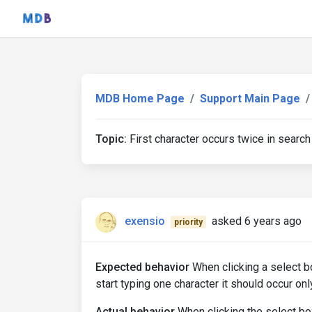
MDB Home Page
Support Main Page
Topic:
First character occurs twice in search
exensio
asked 6 years ago
priority
Expected behavior
When clicking a select b
start typing one character it should occur onl
Actual behavior
When clicking the select b