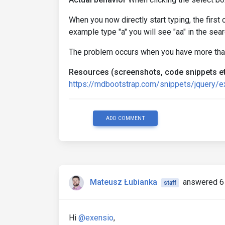
When you now directly start typing, the first 
example type "a" you will see "aa" in the sea
The problem occurs when you have more than
Resources (screenshots, code snippets et
https://mdbootstrap.com/snippets/jquery/
ADD COMMENT
Mateusz Łubianka
answered 6
staff
Hi
@exensio
,