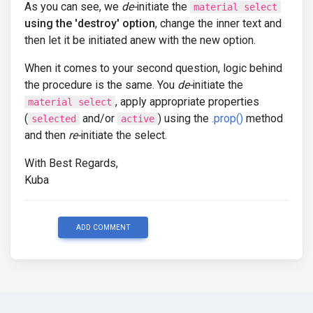
As you can see, we
de-
initiate the
material select
using the 'destroy' option
, change the inner text and
then let it be initiated anew with the new option.
When it comes to your second question, logic behind
the procedure is the same. You
de-
initiate the
, apply appropriate properties
material select
(
and/or
) using the
.prop()
method
selected
active
and then
re-
initiate the select.
With Best Regards,
Kuba
ADD COMMENT