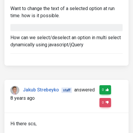
Want to change the text of a selected option at run
time. how is it possible.
How can we select/deselect an option in multi select
dynamically using javascript/jQuery
Jakub Strebeyko
answered
0
staff
8 years ago
0
Hi there scs,