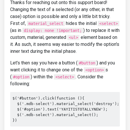
Thanks for reaching out onto this support board!
Changing the text of a selected (or any other, in that
case) option is possible and only a little bit tricky.
First of,
hides the initial
material_select
<select>
(as in
) to replace it with
display: none !important;
custom, material, generated
element based on
<ul>
it. As such, it seems way easier to modify the option's
inner text during the initial phase.
Let's then say you have a button (
) and you
#button
want clicking it to change one of the
s
<option>
(
) within the
. Consider the
#option
<select>
following:
$('#button').click(function (){

  $('.mdb-select').material_select('destroy');

  $('#option').text('YAYITISTOTALLYNEW');

  $('.mdb-select').material_select();

})