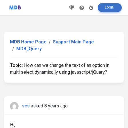
LOGIN
MDB Home Page
Support Main Page
MDB jQuery
Topic:
How can we change the text of an option in
multi select dynamically using javascript/jQuery?
scs
asked 8 years ago
Hi,