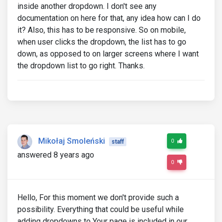
inside another dropdown. I don't see any
documentation on here for that, any idea how can I do
it? Also, this has to be responsive. So on mobile,
when user clicks the dropdown, the list has to go
down, as opposed to on larger screens where I want
the dropdown list to go right. Thanks.
Mikołaj Smoleński
0
staff
answered 8 years ago
0
Hello, For this moment we don't provide such a
possibility. Everything that could be useful while
adding dropdowns to Your page is included in our