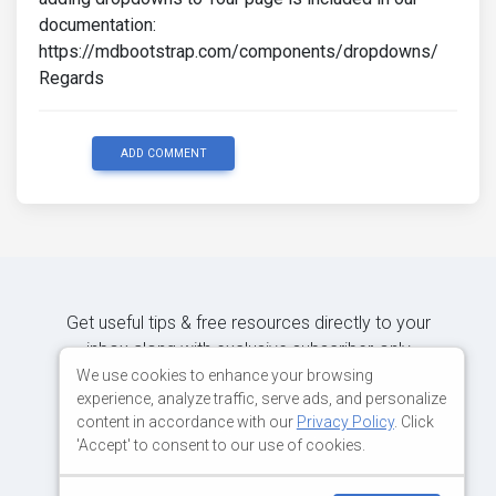
documentation:
https://mdbootstrap.com/components/dropdowns/
Regards
ADD COMMENT
Get useful tips & free resources directly to your
inbox along with exclusive subscriber-only
content.
We use cookies to enhance your browsing
experience, analyze traffic, serve ads, and personalize
content in accordance with our
Privacy Policy
. Click
JOIN OUR MAILING LIST NOW
'Accept' to consent to our use of cookies.