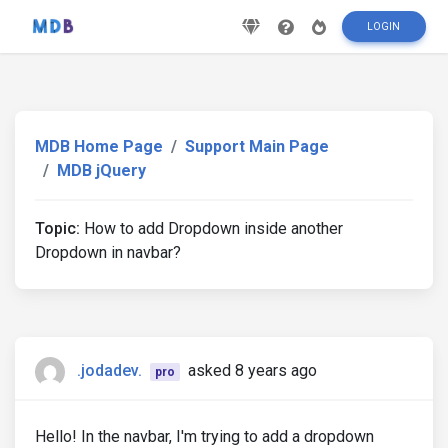
LOGIN
MDB Home Page
Support Main Page
MDB jQuery
Topic:
How to add Dropdown inside another
Dropdown in navbar?
.jodadev.
asked 8 years ago
pro
Hello! In the navbar, I'm trying to add a dropdown