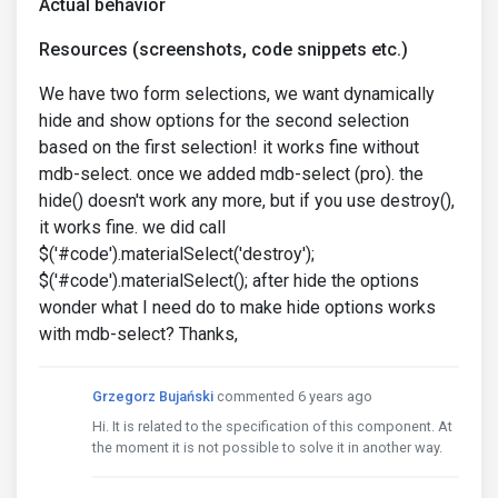
Actual behavior
Resources (screenshots, code snippets etc.)
We have two form selections, we want dynamically
hide and show options for the second selection
based on the first selection! it works fine without
mdb-select. once we added mdb-select (pro). the
hide() doesn't work any more, but if you use destroy(),
it works fine. we did call
$('#code').materialSelect('destroy');
$('#code').materialSelect(); after hide the options
wonder what I need do to make hide options works
with mdb-select? Thanks,
Grzegorz Bujański
commented 6 years ago
Hi. It is related to the specification of this component. At
the moment it is not possible to solve it in another way.