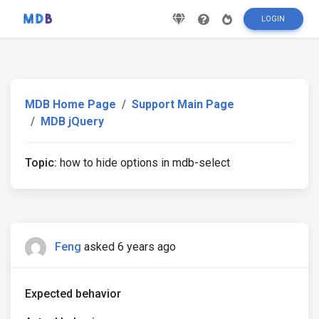
LOGIN
MDB Home Page
Support Main Page
MDB jQuery
Topic:
how to hide options in mdb-select
Feng
asked 6 years ago
Expected behavior