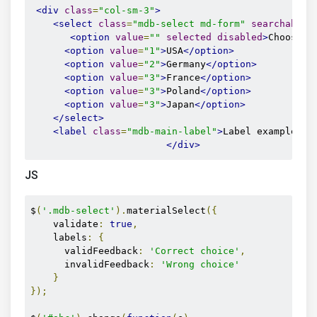
<div
class
=
"col-sm-3"
>
<select
class
=
"mdb-select md-form"
searchable
=
<option
value
=
""
selected
disabled
>
Choose..
<option
value
=
"1"
>
USA
</option>
<option
value
=
"2"
>
Germany
</option>
<option
value
=
"3"
>
France
</option>
<option
value
=
"3"
>
Poland
</option>
<option
value
=
"3"
>
Japan
</option>
</select>
<label
class
=
"mdb-main-label"
>
Label example
</l
</div>
JS
$
(
'.mdb-select'
).
materialSelect
({
    validate
:
true
,
    labels
:
{
      validFeedback
:
'Correct choice'
,
      invalidFeedback
:
'Wrong choice'
}
});