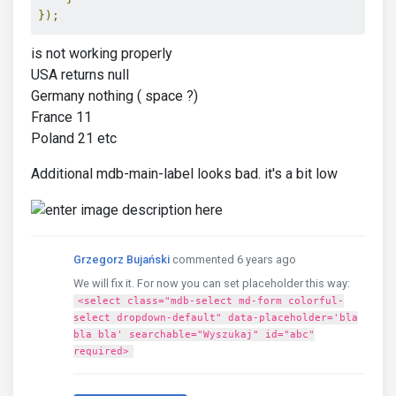
});
is not working properly
USA returns null
Germany nothing ( space ?)
France 11
Poland 21 etc
Additional mdb-main-label looks bad. it's a bit low
Grzegorz Bujański
commented 6 years ago
We will fix it. For now you can set placeholder this way:
<select class="mdb-select md-form colorful-
select dropdown-default" data-placeholder='bla
bla bla' searchable="Wyszukaj" id="abc"
required>