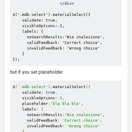
</div>
$('.mdb-select').materialSelect({

    validate: true,

    visibleOptions:-1,

    labels: {

      noSearchResults:'Nie znaleziono', 

      validFeedback: 'Correct choice',

      invalidFeedback: 'Wrong choice'

    }

});
but if you set placeholder
$
(
'.mdb-select'
).
materialSelect
({
    validate
:
true
,
    visibleOptions
:-
1
,
    placeholder
:
'bla bla bla'
,
    labels
:
{
      noSearchResults
:
'Nie znaleziono'
,
      validFeedback
:
'Correct choice'
,
      invalidFeedback
:
'Wrong choice'
}