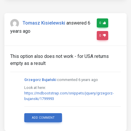
Tomasz Kisielewski
answered 6
0
years ago
0
This option also does not work - for USA returns
empty as a result
Grzegorz Bujański
commented 6 years ago
Look at here:
https://mdbootstrap.com/snippets/jquery/grzegorz-
bujanski/1799993
ADD COMMENT