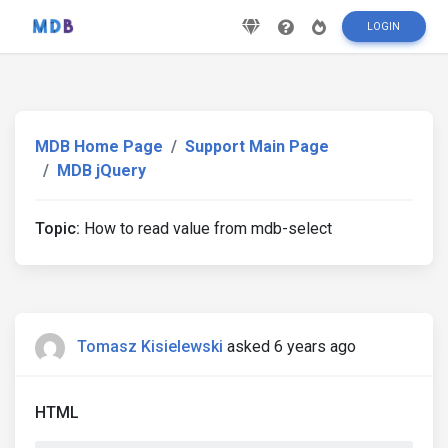
LOGIN
MDB Home Page
Support Main Page
MDB jQuery
Topic:
How to read value from mdb-select
Tomasz Kisielewski
asked 6 years ago
HTML