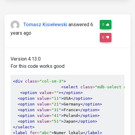
Tomasz Kisielewski
answered 6
0
years ago
0
Version 4.13.0
For this code works good
<div
class
=
"col-sm-3"
>
<select
class
=
"mdb-select md-f
<option
value
=
""
></option>
<option
value
=
"11"
>
USA
</option>
<option
value
=
"21"
>
Germany
</option>
<option
value
=
"31"
>
France
</option>
<option
value
=
"41"
>
Poland
</option>
<option
value
=
"51"
>
Japan
</option>
</select>
<label
for
=
"abc"
>
Numer lokalu
</label>