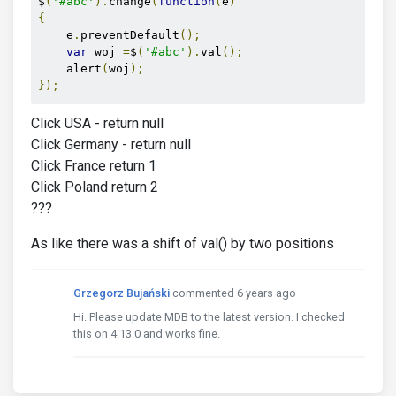
$
(
'#abc'
).
change
(
function
(
e
)
{
    e
.
preventDefault
();
var
 woj 
=
$
(
'#abc'
).
val
();
    alert
(
woj
);
});
Click USA - return null
Click Germany - return null
Click France return 1
Click Poland return 2
???
As like there was a shift of val() by two positions
Grzegorz Bujański
commented 6 years ago
Hi. Please update MDB to the latest version. I checked
this on 4.13.0 and works fine.