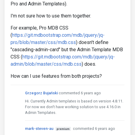
Pro and Admin Templates).
I'm not sure how to use them together.
For example, Pro MDB CSS
(
https://git.mdbootstrap.com/mdb/jquery/jq-
pro/blob/master/css/mdb.css
) doesn't define
"cascading-admin-card" but the Admin Template MDB
CSS (
https://git.mdbootstrap.com/mdb/jquery/jq-
admin/blob/master/css/mdb.css
) does.
How can I use features from both projects?
Grzegorz Bujański
commented 6 years ago
Hi. Currently Admin templates is based on version 4.8.11.
For now we don't have working solution to use 4.16.0 in
Admin Templates.
mark-steven-au
commented 6 years ago
premium