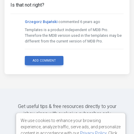
Is that not right?
Grzegorz Bujański
commented 6 years ago
Templates is a product independent of MDB Pro.
Therefore the MDB version used in the templates may be
different from the current version of MDB Pro.
ADD COMMENT
Get useful tips & free resources directly to your
inbox along with exclusive subscriber-only
content.
We use cookies to enhance your browsing
experience, analyze traffic, serve ads, and personalize
content in accordance with our
Privacy Policy
. Click