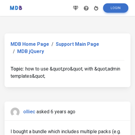
LOGIN
MDB Home Page
Support Main Page
MDB jQuery
Topic:
how to use &quot;pro&quot; with &quot;admin
templates&quot;
olliec
asked 6 years ago
I bought a bundle which includes multiple packs (e.g.