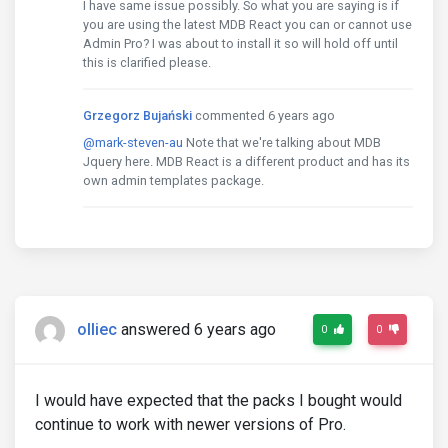
I have same issue possibly. So what you are saying is if
you are using the latest MDB React you can or cannot use
Admin Pro? I was about to install it so will hold off until
this is clarified please.
Grzegorz Bujański
commented 6 years ago
@mark-steven-au
Note that we're talking about MDB
Jquery here. MDB React is a different product and has its
own admin templates package.
olliec
answered 6 years ago
0
0
I would have expected that the packs I bought would
continue to work with newer versions of Pro.