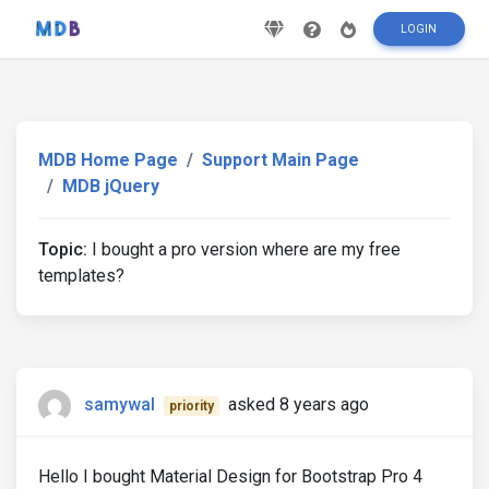
LOGIN
MDB Home Page
Support Main Page
MDB jQuery
Topic:
I bought a pro version where are my free
templates?
samywal
asked 8 years ago
priority
Hello I bought Material Design for Bootstrap Pro 4