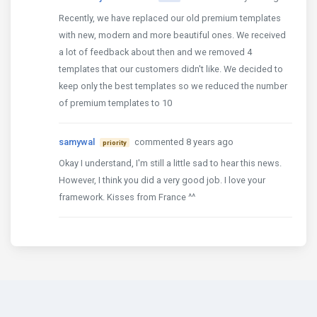
Recently, we have replaced our old premium templates
with new, modern and more beautiful ones. We received
a lot of feedback about then and we removed 4
templates that our customers didn't like. We decided to
keep only the best templates so we reduced the number
of premium templates to 10
samywal
commented 8 years ago
priority
Okay I understand, I'm still a little sad to hear this news.
However, I think you did a very good job. I love your
framework. Kisses from France ^^