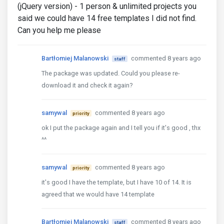
(jQuery version) - 1 person & unlimited projects you
said we could have 14 free templates I did not find.
Can you help me please
Bartłomiej Malanowski
commented 8 years ago
staff
The package was updated. Could you please re-
download it and check it again?
samywal
commented 8 years ago
priority
ok I put the package again and I tell you if it's good , thx
^^
samywal
commented 8 years ago
priority
it's good I have the template, but I have 10 of 14. It is
agreed that we would have 14 template
Bartłomiej Malanowski
commented 8 years ago
staff