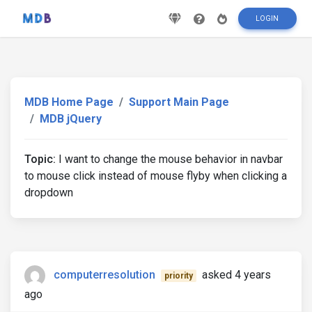
LOGIN
MDB Home Page
Support Main Page
MDB jQuery
Topic:
I want to change the mouse behavior in navbar
to mouse click instead of mouse flyby when clicking a
dropdown
computerresolution
asked 4 years
priority
ago