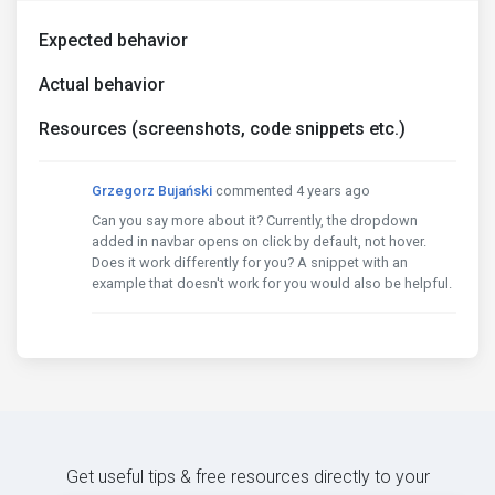
Expected behavior
Actual behavior
Resources (screenshots, code snippets etc.)
Grzegorz Bujański
commented 4 years ago
Can you say more about it? Currently, the dropdown
added in navbar opens on click by default, not hover.
Does it work differently for you? A snippet with an
example that doesn't work for you would also be helpful.
Get useful tips & free resources directly to your