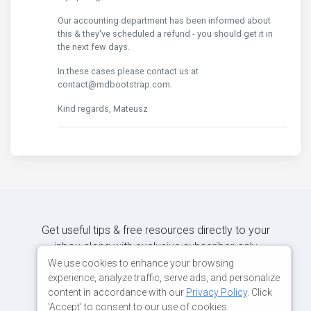
Our accounting department has been informed about
this & they've scheduled a refund - you should get it in
the next few days.
In these cases please contact us at
contact@mdbootstrap.com.
Kind regards, Mateusz
Get useful tips & free resources directly to your
inbox along with exclusive subscriber-only
content.
We use cookies to enhance your browsing
experience, analyze traffic, serve ads, and personalize
content in accordance with our
Privacy Policy
. Click
JOIN OUR MAILING LIST NOW
'Accept' to consent to our use of cookies.