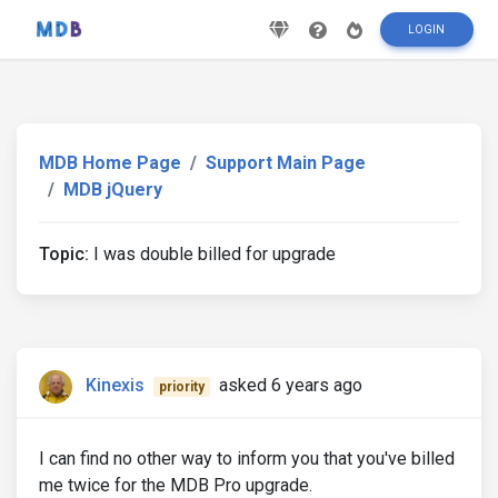
LOGIN
MDB Home Page
Support Main Page
MDB jQuery
Topic:
I was double billed for upgrade
Kinexis
asked 6 years ago
priority
I can find no other way to inform you that you've billed
me twice for the MDB Pro upgrade.