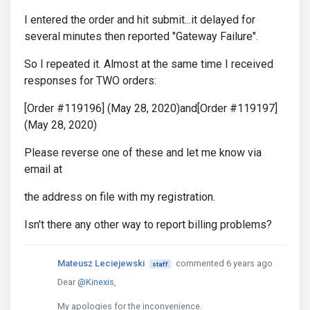
I entered the order and hit submit...it delayed for
several minutes then reported "Gateway Failure".
So I repeated it. Almost at the same time I received
responses for TWO orders:
[Order #119196] (May 28, 2020)and[Order #119197]
(May 28, 2020)
Please reverse one of these and let me know via
email at
the address on file with my registration.
Isn't there any other way to report billing problems?
Mateusz Leciejewski
commented 6 years ago
staff
Dear
@Kinexis
,
My apologies for the inconvenience.