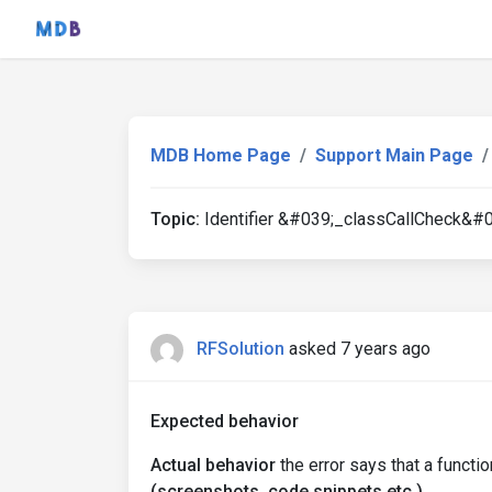
MDB Home Page
Support Main Page
Topic:
Identifier &#039;_classCallCheck&#0
RFSolution
asked 7 years ago
Expected behavior
Actual behavior
the error says that a funct
(screenshots, code snippets etc.)