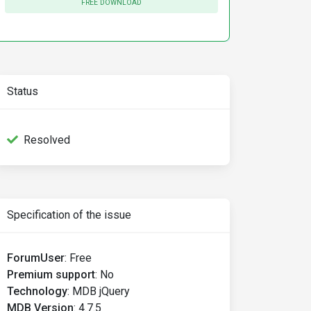
FREE DOWNLOAD
Status
Resolved
Specification of the issue
ForumUser
:
Free
Premium support
:
No
Technology
:
MDB jQuery
MDB Version
:
4.7.5