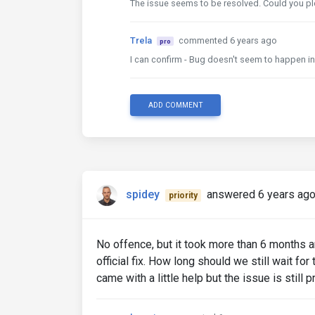
The issue seems to be resolved. Could you pl
Trela
commented 6 years ago
pro
I can confirm - Bug doesn't seem to happen in
ADD COMMENT
spidey
answered 6 years ag
priority
No offence, but it took more than 6 months 
official fix. How long should we still wait fo
came with a little help but the issue is still p