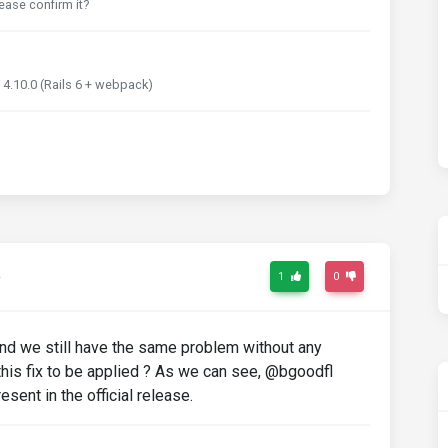
ease confirm it?
 4.10.0 (Rails 6 + webpack)
o
1
0
and we still have the same problem without any
r this fix to be applied ? As we can see, @bgoodfl
resent in the official release.