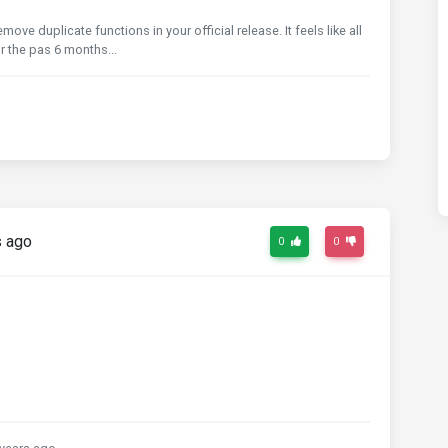
ove duplicate functions in your official release. It feels like all
 the pas 6 months...
s ago
0
0