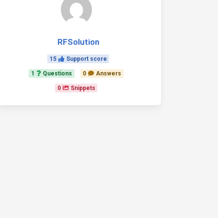
RFSolution
15
Support score
1
Questions
0
Answers
0
Snippets