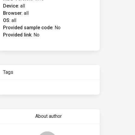
Device
:
all
Browser
:
all
OS
:
all
Provided sample code
:
No
Provided link
:
No
Tags
About author