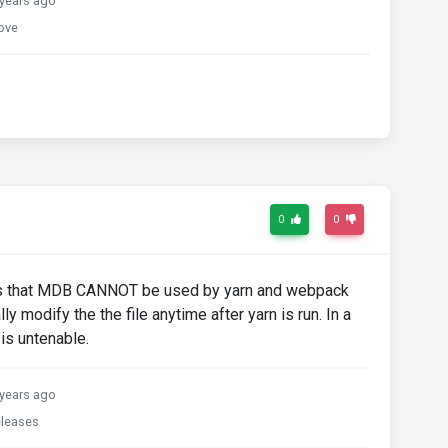
years ago
ove
0
0
means that MDB CANNOT be used by yarn and webpack
ly modify the the file anytime after yarn is run. In a
 is untenable.
years ago
releases