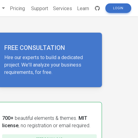
s
Pricing
Support
Services
Learn
LOGIN
FREE CONSULTATION
Hire our experts to build a dedicated
project. We'll analyze your business
requirements, for free.
700+
beautiful elements & themes.
MIT
license
, no registration or email required.