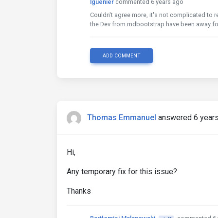
lguenier
commented 6 years ago
Couldn't agree more, it's not complicated to rem
the Dev from mdbootstrap have been away for
ADD COMMENT
Thomas Emmanuel
answered 6 year
Hi,
Any temporary fix for this issue?
Thanks