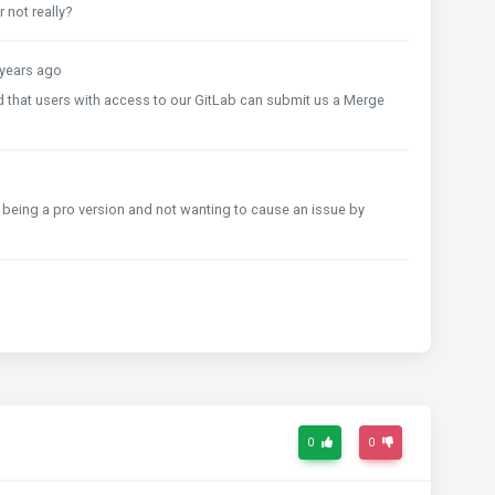
 not really?
years ago
nd that users with access to our GitLab can submit us a Merge
 it being a pro version and not wanting to cause an issue by
0
0