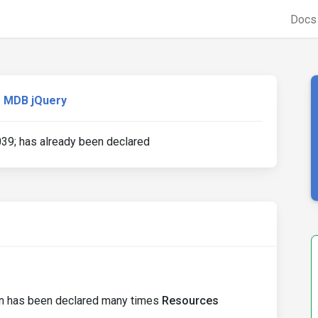
Doc
MDB jQuery
39; has already been declared
ion has been declared many times
Resources