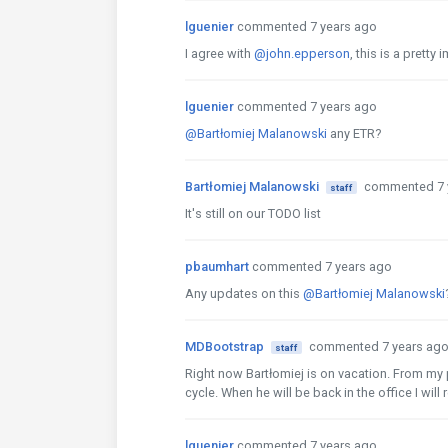
lguenier
commented 7 years ago
I agree with
@john.epperson
, this is a prett
lguenier
commented 7 years ago
@Bartłomiej Malanowski
any ETR?
Bartłomiej Malanowski
commented 7 
staff
It's still on our TODO list
pbaumhart
commented 7 years ago
Any updates on this
@Bartłomiej Malanowski
MDBootstrap
commented 7 years ag
staff
Right now Bartłomiej is on vacation. From my po
cycle. When he will be back in the office I wil
lguenier
commented 7 years ago