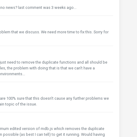
l no news? last comment was 3 weeks ago...
o
problem that we discuss. We need more time to fix this. Sorry for
you just need to remove the duplicate functions and all should be
iles, the problem with doing that is that we can't have a
nvironments...
o
we are 100% sure that this doesn't cause any further problems we
in topic of the issue.
inimum edited version of mdb.js which removes the duplicate
possible (as best I can tell) to get it running. Would having