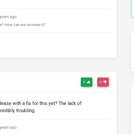
years ago
ue? How can we recreate it?
0
0
ease with a fix for this yet? The lack of
redibly troubling.
years ago