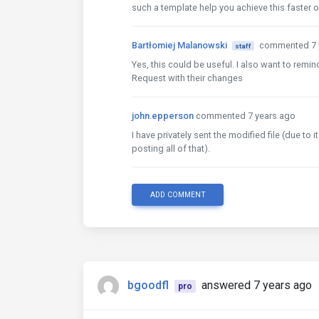
such a template help you achieve this faster or
Bartłomiej Malanowski
commented 7 
staff
Yes, this could be useful. I also want to remi
Request with their changes
john.epperson
commented 7 years ago
I have privately sent the modified file (due to
posting all of that).
ADD COMMENT
bgoodfl
answered 7 years ago
pro