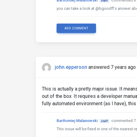
Bartłomiej Malanowski
commented 6 
staff
you can take a look at @bgoodfl's answer ab
ADD COMMENT
john.epperson
answered 7 years ago
This is actually a pretty major issue. It 
out of the box. It requires a developer manual
fully automated environment (as I have), this
Bartłomiej Malanowski
commented 7 
staff
This issue will be fixed in one of the nearest 