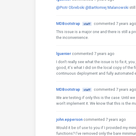
@Piotr Obrebski
@Bartłomiej Malanowski
stil
MDBootstrap
commented 7 years ag
staff
This issue is a major one and there is still a 
the inconvenience.
lguenier
commented 7 years ago
I don't really see what the issue is to fix it, 
good, it's what I did on the local copy of the f
continuous deployment and fully automated e
MDBootstrap
commented 7 years ag
staff
We are testing if only this is the case. Until 
won't implement it. We know that this is the ma
john.epperson
commented 7 years ago
Would it be of use to you if I provided my m
functions? I've removed only the bare minimum 