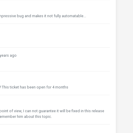
y impressive bug and makes it not fully automatable...
years ago
? This ticket has been open for 4 months
o
int of view, I can not guarantee it will be fixed in this release
l remember him about this topic.