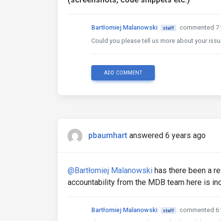
Bartłomiej Malanowski
commented 7 
staff
Could you please tell us more about your iss
ADD COMMENT
pbaumhart
answered 6 years ago
@Bartłomiej Malanowski
has there been a rel
accountability from the MDB team here is inc
Bartłomiej Malanowski
commented 6 
staff