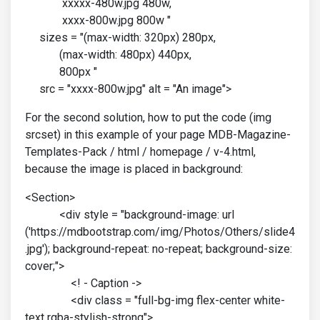
xxxxx-480w.jpg 480w,
xxxx-800w.jpg 800w "
sizes = "(max-width: 320px) 280px,
(max-width: 480px) 440px,
800px "
src = "xxxx-800w.jpg" alt = "An image">
For the second solution, how to put the code (img
srcset) in this example of your page MDB-Magazine-
Templates-Pack / html / homepage / v-4.html,
because the image is placed in background:
<Section>
<div style = "background-image: url
('https://mdbootstrap.com/img/Photos/Others/slide4
.jpg'); background-repeat: no-repeat; background-size:
cover;">
<! - Caption ->
<div class = "full-bg-img flex-center white-
text rgba-stylish-strong">