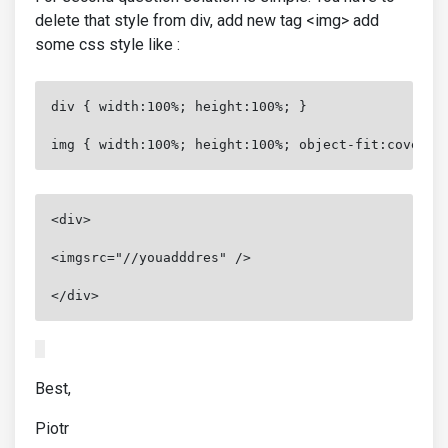
delete that style from div, add new tag <img> add
some css style like :
div { width:100%; height:100%; }
img { width:100%; height:100%; object-fit:cover }
<div>
<imgsrc="//youadddres" />
</div>
Best,
Piotr