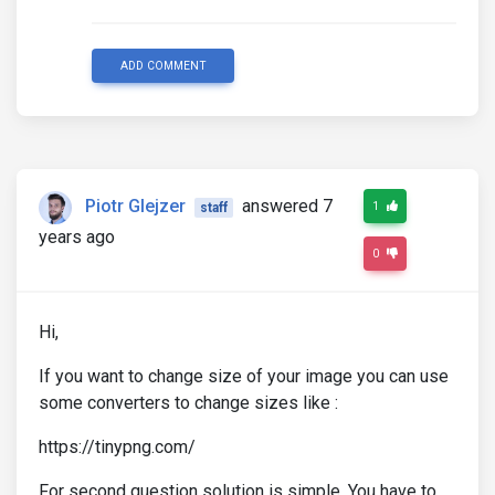
ADD COMMENT
Piotr Glejzer
answered 7
1
staff
years ago
0
Hi,
If you want to change size of your image you can use
some converters to change sizes like :
https://tinypng.com/
For second question solution is simple. You have to