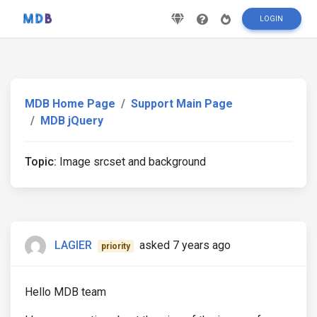
LOGIN
MDB Home Page
Support Main Page
MDB jQuery
Topic:
Image srcset and background
LAGIER
asked 7 years ago
priority
Hello MDB team