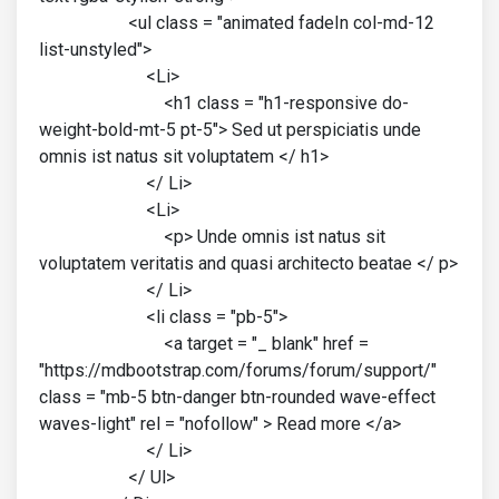
<ul class = "animated fadeIn col-md-12
list-unstyled">
<Li>
<h1 class = "h1-responsive do-
weight-bold-mt-5 pt-5"> Sed ut perspiciatis unde
omnis ist natus sit voluptatem </ h1>
</ Li>
<Li>
<p> Unde omnis ist natus sit
voluptatem veritatis and quasi architecto beatae </ p>
</ Li>
<li class = "pb-5">
<a target = "_ blank" href =
"https://mdbootstrap.com/forums/forum/support/"
class = "mb-5 btn-danger btn-rounded wave-effect
waves-light" rel = "nofollow" > Read more </a>
</ Li>
</ Ul>