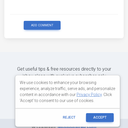
ADD COMMENT
Get useful tips & free resources directly to your
inbox along with exclusive subscriber-only
content.
We use cookies to enhance your browsing
experience, analyze traffic, serve ads, and personalize
content in accordance with our
Privacy Policy
. Click
JOIN OUR MAILING LIST NOW
'Accept' to consent to our use of cookies.
REJECT
ACCEPT
©
Copyright:
MDBootstrap.com