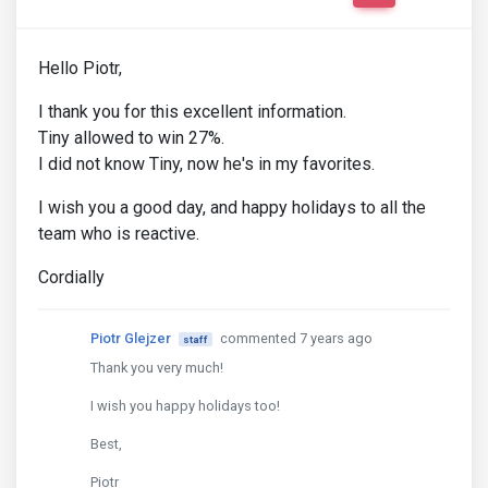
Hello Piotr,
I thank you for this excellent information.
Tiny allowed to win 27%.
I did not know Tiny, now he's in my favorites.
I wish you a good day, and happy holidays to all the
team who is reactive.
Cordially
Piotr Glejzer
commented 7 years ago
staff
Thank you very much!
I wish you happy holidays too!
Best,
Piotr