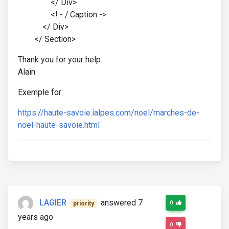
</ Div>
<! - /.Caption ->
</ Div>
</ Section>
Thank you for your help.
Alain
Exemple for:
https://haute-savoie.ialpes.com/noel/marches-de-
noel-haute-savoie.html
LAGIER
answered 7
0
priority
years ago
0