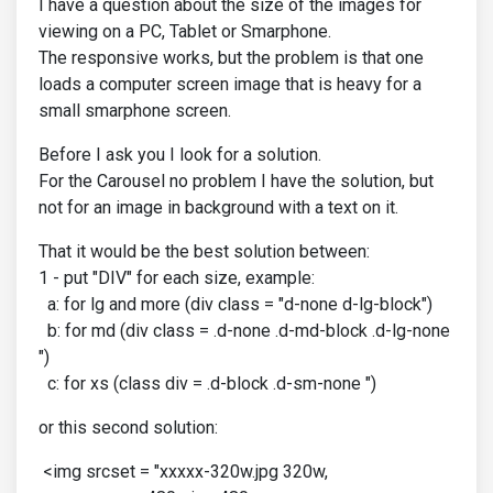
I have a question about the size of the images for
viewing on a PC, Tablet or Smarphone.
The responsive works, but the problem is that one
loads a computer screen image that is heavy for a
small smarphone screen.
Before I ask you I look for a solution.
For the Carousel no problem I have the solution, but
not for an image in background with a text on it.
That it would be the best solution between:
1 - put "DIV" for each size, example:
a: for lg and more (div class = "d-none d-lg-block")
b: for md (div class = .d-none .d-md-block .d-lg-none
")
c: for xs (class div = .d-block .d-sm-none ")
or this second solution:
<img srcset = "xxxxx-320w.jpg 320w,