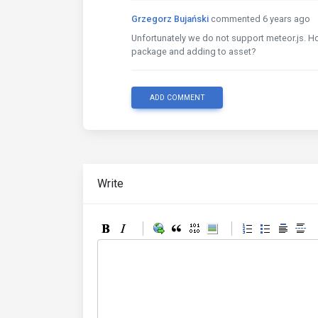
Grzegorz Bujański
commented 6 years ago
Unfortunately we do not support meteor.js. 
package and adding to asset?
ADD COMMENT
Write