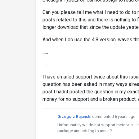
Can you please tell me what I need to do to 
posts related to this and there is nothing to 
longer download that since the update yeste
And when I do use the 4.8 version, waves thr
......
......
I have emailed support twice about this issue
question has been asked in many ways alrea
post I hadnt posted the question in my exac
money for no support and a broken product, 
Grzegorz Bujański
commented 6 years ago
Unfortunately we do not support meteor.js. 
package and adding to asset?