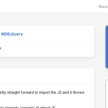
Doc
MDB jQuery
k
etty straight forward to import the JS and it throws
y property 'exports' of object '#’