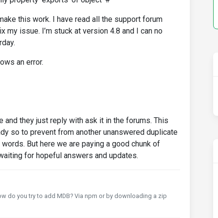
make this work. I have read all the support forum
fix my issue. I’m stuck at version 4.8 and I can no
rday.
ows an error.
 and they just reply with ask it in the forums. This
dy so to prevent from another unanswered duplicate
t words. But here we are paying a good chunk of
waiting for hopeful answers and updates.
How do you try to add MDB? Via npm or by downloading a zip