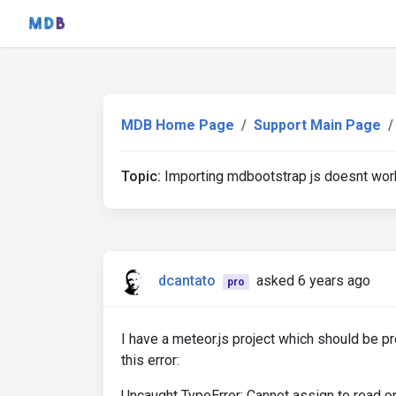
MDB Home Page
Support Main Page
Topic:
Importing mdbootstrap js doesnt wor
dcantato
asked 6 years ago
pro
I have a meteor.js project which should be pr
this error:
Uncaught TypeError: Cannot assign to read onl