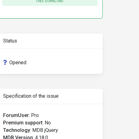
FREE DOWNLOAD
Status
Opened
Specification of the issue
ForumUser
:
Pro
Premium support
:
No
Technology
:
MDB jQuery
MDB Version
:
4.18.0