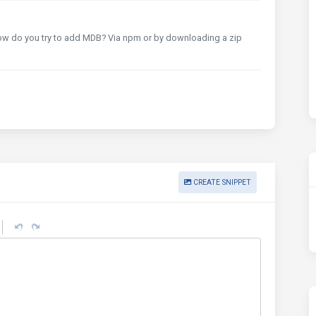
How do you try to add MDB? Via npm or by downloading a zip
CREATE SNIPPET