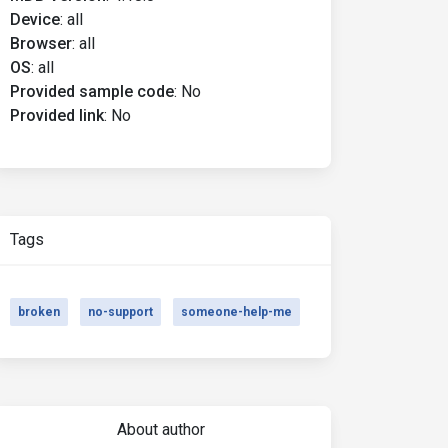
Device
:
all
Browser
:
all
OS
:
all
Provided sample code
:
No
Provided link
:
No
Tags
broken
no-support
someone-help-me
About author