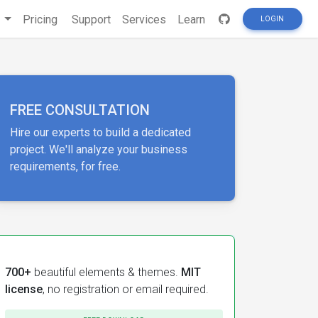
s
Pricing
Support
Services
Learn
LOGIN
FREE CONSULTATION
Hire our experts to build a dedicated
project. We'll analyze your business
requirements, for free.
700+
beautiful elements & themes.
MIT
license
, no registration or email required.