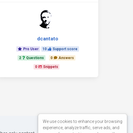
dcantato
Pro User
10
Support score
2
Questions
0
Answers
0
Snippets
We use cookies to enhance your browsing
experience, analyze traffic, serve ads, and