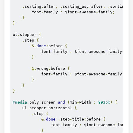
.
sorting
:
after
,
.
sorting_asc
:
after
,
.
sorting_d
        font
-
family 
:
 $font
-
awesome
-
family
;
}
}
ul
.
stepper 
{
.
step 
{
&.
done
:
before 
{
            font
-
family 
:
 $font
-
awesome
-
family
;
}
&.
wrong
:
before 
{
            font
-
family 
:
 $font
-
awesome
-
family
;
}
}
}
@media
 only screen 
and
(
min
-
width 
:
993px
)
{
    ul
.
stepper
.
horizontal 
{
.
step 
{
&.
done
.
step
-
title
:
before 
{
                font
-
family 
:
 $font
-
awesome
-
family
}