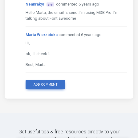
Neanrakyr
commented 6 years ago
pro
Hello Marta, the email is send. I'm using MDB Pro. I'm
talking about Font awesome
Marta Wierzbicka
commented 6 years ago
Hi,
ok, I'll check it.
Best, Marta
ADD COMMENT
Get useful tips & free resources directly to your