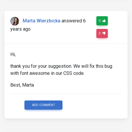
.
picker__box 
{
.
picker__header 
{
.
picker__nav
--
prev
:
before
,
.
picker__nav
--
n
Marta Wierzbicka
answered 6
0
            font
-
family 
:
 $font
-
awesome
-
family
;
}
years ago
}
0
}
Hi,
thank you for your suggestion. We will fix this bug
with font awesome in our CSS code.
Best, Marta
ADD COMMENT