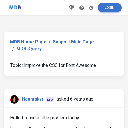
LOGIN
MDB Home Page
Support Main Page
MDB jQuery
Topic:
Improve the CSS for Font Awesome
Neanrakyr
asked 6 years ago
pro
Hello I found a little problem today