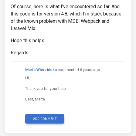
Of course, here is what I've encountered so far. And
&.
wrong 
.
step
-
title
:
before 
{
this code is for version 4.8, which I'm stuck because
                font
-
family 
:
 $font
-
awesome
-
family
of the known problem with MDB, Webpack and
}
}
Laravel Mix.
}
}
Hope this helps.
table
.
dataTable thead 
.
sorting
:
before
,
Regards.
table
.
dataTable thead 
.
sorting_asc
:
before
,
table
.
dataTable thead 
.
sorting_desc
:
before
,
table
.
dataTable thead 
.
sorting_asc_disabled
:
before
Marta Wierzbicka
commented 6 years ago
table
.
dataTable thead 
.
sorting_desc_disabled
:
befor
Hi,
    font
-
family 
:
 $font
-
awesome
-
family
;
}
Thank you for your help.
table
.
dataTable thead 
.
sorting
:
after
,
Best, Marta
table
.
dataTable thead 
.
sorting_asc
:
after
,
table
.
dataTable thead 
.
sorting_desc
:
after
,
table
.
dataTable thead 
.
sorting_asc_disabled
:
after
,
table
.
dataTable thead 
.
sorting_desc_disabled
:
after
ADD COMMENT
    font
-
family 
:
 $font
-
awesome
-
family
;
}