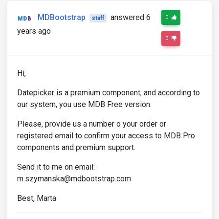
MDBootstrap
answered 6
0
staff
years ago
0
Hi,
Datepicker is a premium component, and according to
our system, you use MDB Free version.
Please, provide us a number o your order or
registered email to confirm your access to MDB Pro
components and premium support.
Send it to me on email:
m.szymanska@mdbootstrap.com
Best, Marta