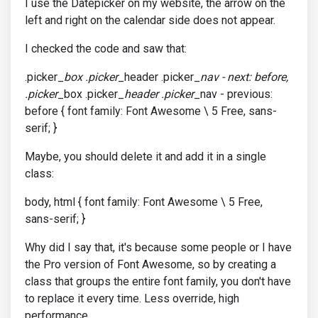
I use the Datepicker on my website, the arrow on the
left and right on the calendar side does not appear.
I checked the code and saw that:
.picker_
box .picker
_header .picker_
nav - next: before,
.picker
_box .picker_
header .picker
_nav - previous:
before { font family: Font Awesome \ 5 Free, sans-
serif; }
Maybe, you should delete it and add it in a single
class:
body, html { font family: Font Awesome \ 5 Free,
sans-serif; }
Why did I say that, it's because some people or I have
the Pro version of Font Awesome, so by creating a
class that groups the entire font family, you don't have
to replace it every time. Less override, high
performance.