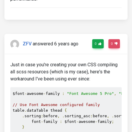
ZFV
answered 6 years ago
0
0
Just in case you're creating your own CSS compiling
all scss resources (which is my case), here's the
workaround I've been using ever since:
$font
-
awesome
-
family 
:
"Font Awesome 5 Pro"
,
"Font
// Use Font Awesome configured family
table
.
dataTable thead 
{
.
sorting
:
before
,
.
sorting_asc
:
before
,
.
sorting
        font
-
family 
:
 $font
-
awesome
-
family
;
}