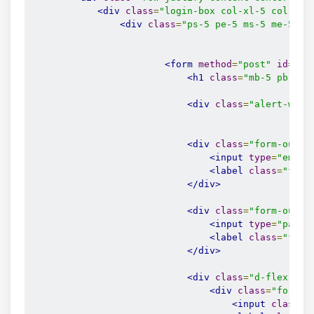
<div
class
=
"login-box col-xl-5 col-lg-
<div
class
=
"ps-5 pe-5 ms-5 me-5"
>
<form
method
=
"post"
id
=
"lo
<h1
class
=
"mb-5 pb-3 t
<div
class
=
"alert-wrap
<div
class
=
"form-outli
<input
type
=
"email
<label
class
=
"form
</div>
<div
class
=
"form-outli
<input
type
=
"passw
<label
class
=
"form
</div>
<div
class
=
"d-flex jus
<div
class
=
"form-c
<input
class
=
"