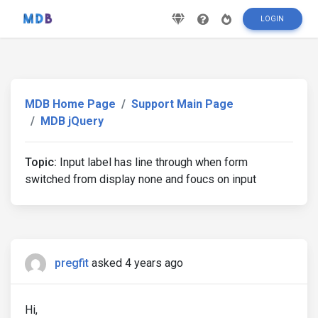
LOGIN
MDB Home Page
Support Main Page
MDB jQuery
Topic:
Input label has line through when form
switched from display none and foucs on input
pregfit
asked 4 years ago
Hi,