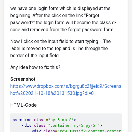
we have one login form which is displayed at the
beginning. After the click on the link "Forgot
password?" the login form will become the class d-
none and removed from the forgot password form.
Now I click on the input field to start typing ... The
label is moved to the top and is line through the
border of the input field.
Any idea how to fix this?
Screenshot
https://www.dropbox.com/s/bgrgu8c2fjjeid9/Screens
hot%202021-10-18%20131530.jpg?dl=0
HTML-Code
<section
class
=
"py-5 mb-8"
>
<div
class
=
"container my-5 py-5 "
>
<div
class
=
"row justify-content-center"
>