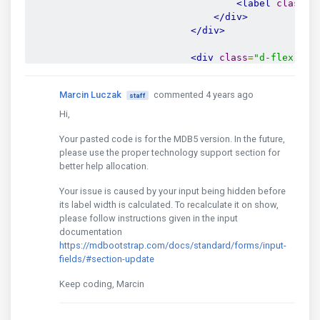
<label
class
=
"
</div>
</div>
<div
class
=
"d-flex jus
<div
class
=
"col-7 
<a
href
=
"#forg
Marcin Luczak
commented 4 years ago
staff
</div>
Hi,
<input
type
=
"hidde
Your pasted code is for the MDB5 version. In the future,
<input
type
=
"hidde
please use the proper technology support section for
<input
type
=
"hidde
better help allocation.
<button
type
=
"subm
</div>
Your issue is caused by your input being hidden before
</form>
its label width is calculated. To recalculate it on show,
please follow instructions given in the input
<form
method
=
"post"
id
=
"fo
documentation
<h1
class
=
"mb-5 pb-3 t
https://mdbootstrap.com/docs/standard/forms/input-
fields/#section-update
<div
class
=
"alert-wrap
Keep coding, Marcin
<div
class
=
"form-outli
<input
type
=
"email