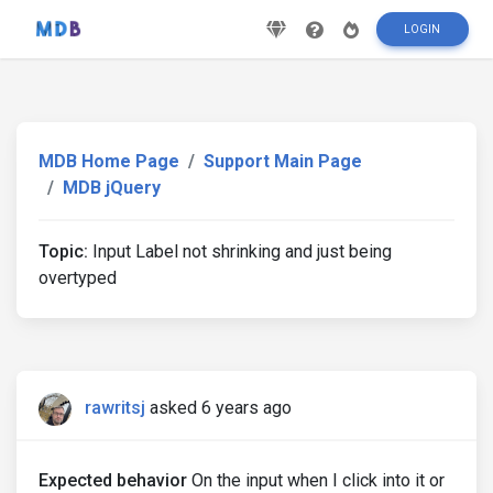
LOGIN
MDB Home Page
Support Main Page
MDB jQuery
Topic:
Input Label not shrinking and just being
overtyped
rawritsj
asked 6 years ago
Expected behavior
On the input when I click into it or