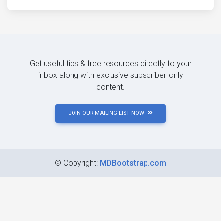
Get useful tips & free resources directly to your
inbox along with exclusive subscriber-only
content.
JOIN OUR MAILING LIST NOW
©
Copyright:
MDBootstrap.com