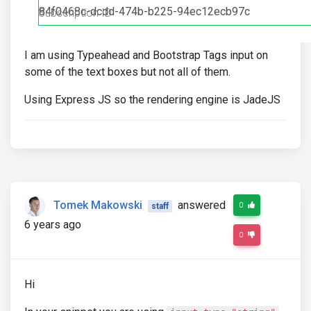
I am using Typeahead and Bootstrap Tags input on
some of the text boxes but not all of them.
Using Express JS so the rendering engine is JadeJS
Tomek Makowski
answered
0
staff
6 years ago
0
Hi