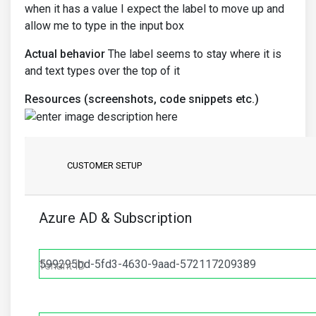
when it has a value I expect the label to move up and
allow me to type in the input box
Actual behavior
The label seems to stay where it is
and text types over the top of it
Resources (screenshots, code snippets etc.)