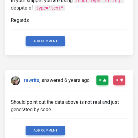
In your snippet you are using
input:type="string"
despite of
type="text"
Regards
ADD COMMENT
rawritsj
answered 6 years ago
0
0
Should point out the data above is not real and just
generated by code
ADD COMMENT