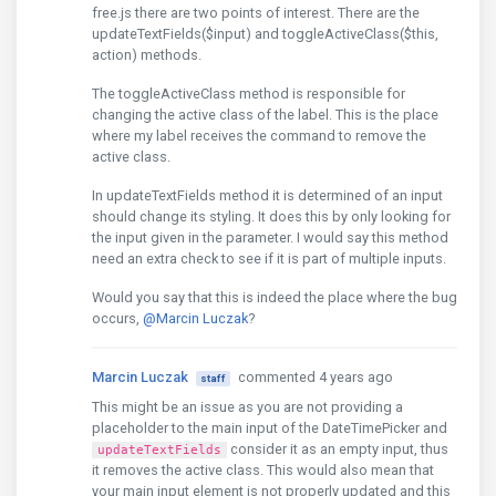
free.js there are two points of interest. There are the
updateTextFields($input) and toggleActiveClass($this,
action) methods.
The toggleActiveClass method is responsible for
changing the active class of the label. This is the place
where my label receives the command to remove the
active class.
In updateTextFields method it is determined of an input
should change its styling. It does this by only looking for
the input given in the parameter. I would say this method
need an extra check to see if it is part of multiple inputs.
Would you say that this is indeed the place where the bug
occurs,
@Marcin Luczak
?
Marcin Luczak
commented 4 years ago
staff
This might be an issue as you are not providing a
placeholder to the main input of the DateTimePicker and
consider it as an empty input, thus
updateTextFields
it removes the active class. This would also mean that
your main input element is not properly updated and this