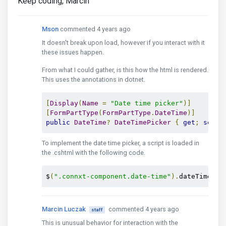
Keep coding, Marcin
Mson
commented 4 years ago
It doesn't break upon load, however if you interact with it
these issues happen.
From what I could gather, is this how the html is rendered.
This uses the annotations in dotnet.
[
Display
(
Name
=
"Date time picker"
)]
[
FormPartType
(
FormPartType
.
DateTime
)]
public
DateTime
?
DateTimePicker
{
get
;
set
;
To implement the date time picker, a script is loaded in
the .cshtml with the following code.
$
(
".connxt-component.date-time"
).
dateTimePic
Marcin Luczak
commented 4 years ago
staff
This is unusual behavior for interaction with the