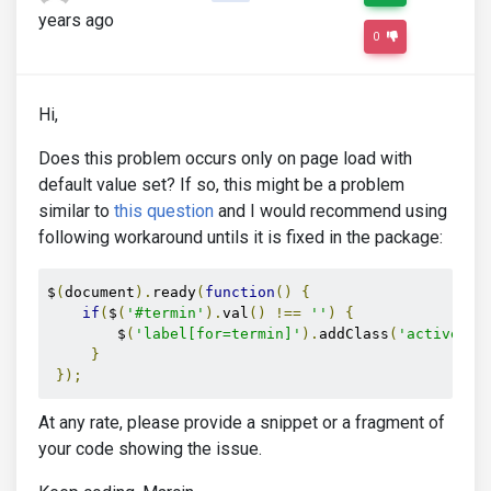
years ago
0
Hi,
Does this problem occurs only on page load with
default value set? If so, this might be a problem
similar to
this question
and I would recommend using
following workaround untils it is fixed in the package:
$
(
document
).
ready
(
function
()
{
if
(
$
(
'#termin'
).
val
()
!==
''
)
{
        $
(
'label[for=termin]'
).
addClass
(
'active'
);
}
});
At any rate, please provide a snippet or a fragment of
your code showing the issue.