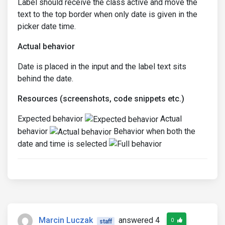
Label should receive the class active and move the
text to the top border when only date is given in the
picker date time.
Actual behavior
Date is placed in the input and the label text sits
behind the date.
Resources (screenshots, code snippets etc.)
Expected behavior
Actual
behavior
Behavior when both the
date and time is selected
Marcin Luczak
answered 4
0
staff