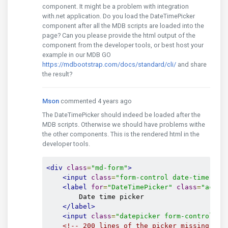
component. It might be a problem with integration
with.net application. Do you load the DateTimePicker
component after all the MDB scripts are loaded into the
page? Can you please provide the html output of the
component from the developer tools, or best host your
example in our MDB GO
https://mdbootstrap.com/docs/standard/cli/
and share
the result?
Mson
commented 4 years ago
The DateTimePicker should indeed be loaded after the
MDB scripts. Otherwise we should have problems withe
the other components. This is the rendered html in the
developer tools.
<div
class
=
"md-form"
>
<input
class
=
"form-control date-time pic
<label
for
=
"DateTimePicker"
class
=
"activ
        Date time picker

</label>
<input
class
=
"datepicker form-control ti
<!-- 200 lines of the picker missing her