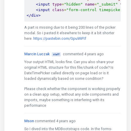
<input
type
=
"hidden"
name
=
"_submit"
valu
<input
class
=
"form-control timepicker ti
</div>
A part is missing due to it being 200 lines of the picker
modal. So i pasted it elsewhere to keep it a bit shorter
here.
https://pastebin.com/GpuWiFtf
Marcin Luczak
commented 4 years ago
staff
Your output HTML looks fine. Can you also share your
original HTML structure for this file/chunk of code? Is
DateTimePicker called directly on page load or is it
loaded dynamically based on some condition?
Please check whether the component is working properly
on a clean app setup, without any side components and
imports, maybe something is interfering with its
performance
Mson
commented 4 years ago
So I dived into the MDBootstraps code. In the forms-