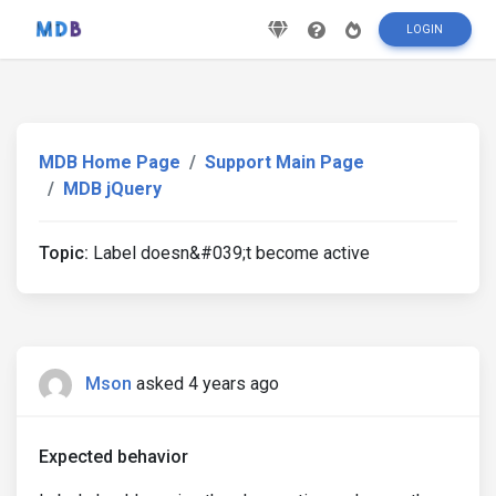
LOGIN
MDB Home Page
Support Main Page
MDB jQuery
Topic:
Label doesn&#039;t become active
Mson
asked 4 years ago
Expected behavior