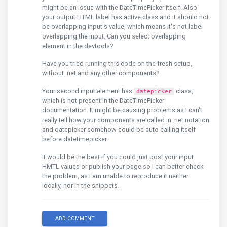
might be an issue with the DateTimePicker itself. Also
your output HTML label has active class and it should not
be overlapping input's value, which means it's not label
overlapping the input. Can you select overlapping
element in the devtools?
Have you tried running this code on the fresh setup,
without .net and any other components?
Your second input element has
class,
datepicker
which is not present in the DateTimePicker
documentation. It might be causing problems as I can't
really tell how your components are called in .net notation
and datepicker somehow could be auto calling itself
before datetimepicker.
It would be the best if you could just post your input
HMTL values or publish your page so I can better check
the problem, as I am unable to reproduce it neither
locally, nor in the snippets.
ADD COMMENT