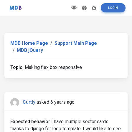
LOGIN
MDB Home Page
Support Main Page
MDB jQuery
Topic:
Making flex box responsive
Curtly
asked 6 years ago
Expected behavior
I have multiple sector cards
thanks to django for loop template, I would like to see