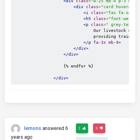
<div
class
=
"w-25 mb-4 p-3 wow 
<div
class
=
"card hoverable
<i
class
=
"fas fa-satel
<h5
class
=
"font-weight
<p
class
=
" grey-text f
                                Our livestock exper
                                providing training 
</p
fa-3x
mb-4
>
</div>
</div>
                    {% endfor %}

</div>
lemons
answered 6
2
0
years ago