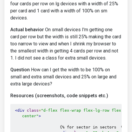
four cards per row on lg devices with a width of 25%
per card and 1 card with a width of 100% on sm
devices.
Actual behavior
On small devices I'm getting one
card per row but the width is still 25% making the card
too narrow to view and when I shrink my browser to
the smallest width in getting 4 cards per row and not
1. I did not see a class for extra small devices.
Question
How can I get the width to be 100% on
small and extra small devices and 25% on large and
extra large devices?
Resources (screenshots, code snippets etc.)
<div
class
=
"d-flex flex-wrap flex-lg-row flex-sm-c
    center"
>
                    {% for sector in sectors  %}
