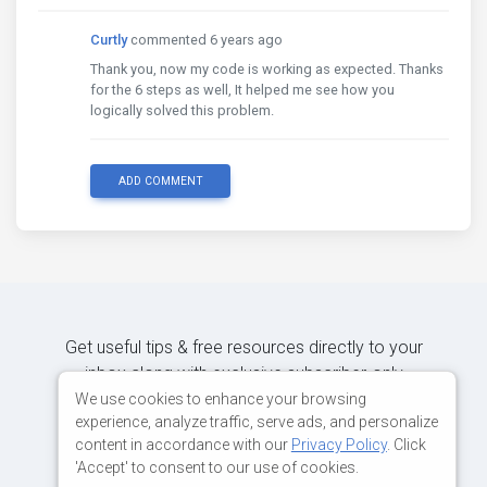
Curtly
commented 6 years ago
Thank you, now my code is working as expected. Thanks
for the 6 steps as well, It helped me see how you
logically solved this problem.
ADD COMMENT
Get useful tips & free resources directly to your
inbox along with exclusive subscriber-only
content.
We use cookies to enhance your browsing
experience, analyze traffic, serve ads, and personalize
content in accordance with our
Privacy Policy
. Click
JOIN OUR MAILING LIST NOW
'Accept' to consent to our use of cookies.