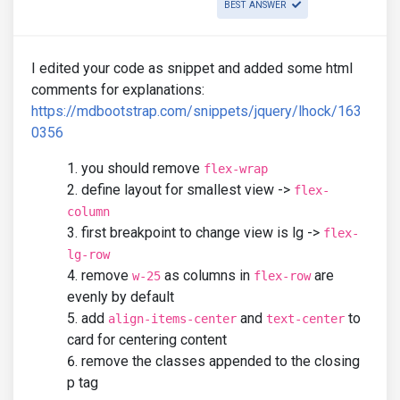
BEST ANSWER
I edited your code as snippet and added some html
comments for explanations:
https://mdbootstrap.com/snippets/jquery/lhock/163
0356
you should remove
flex-wrap
define layout for smallest view ->
flex-
column
first breakpoint to change view is lg ->
flex-
lg-row
remove
as columns in
are
w-25
flex-row
evenly by default
add
and
to
align-items-center
text-center
card for centering content
remove the classes appended to the closing
p tag