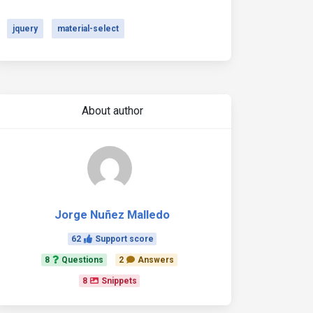
jquery
material-select
About author
Jorge Nuñez Malledo
62
Support score
8
Questions
2
Answers
8
Snippets