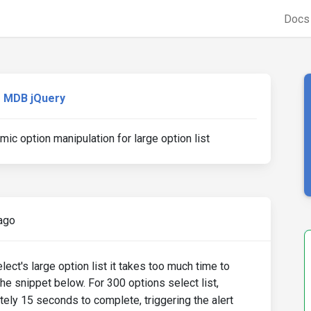
Doc
MDB jQuery
ic option manipulation for large option list
ago
ect's large option list it takes too much time to
the snippet below. For 300 options select list,
ely 15 seconds to complete, triggering the alert