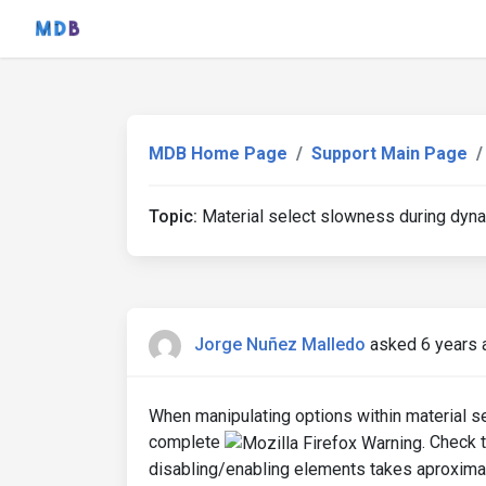
MDB Home Page
Support Main Page
Topic:
Material select slowness during dynam
Jorge Nuñez Malledo
asked 6 years 
When manipulating options within material sel
complete
. Check 
disabling/enabling elements takes aproximat