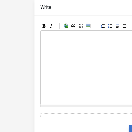
Write