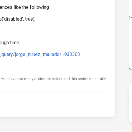
ences like the following
'disabled', true);
tough time
s/jquery/jorge_nunez_malledo/1933363
it. You have too many options in select and this action must take