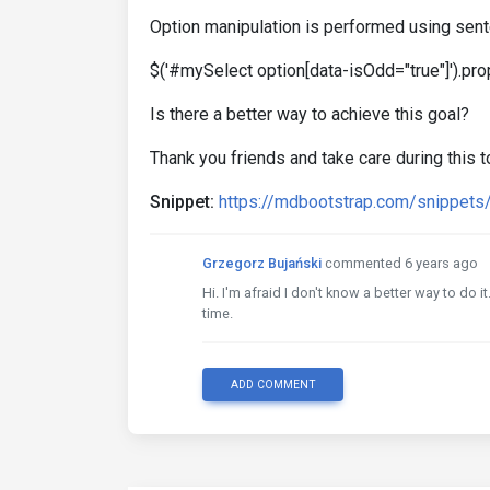
Option manipulation is performed using sent
$('#mySelect option[data-isOdd="true"]').prop(
Is there a better way to achieve this goal?
Thank you friends and take care during this 
Snippet:
https://mdbootstrap.com/snippet
Grzegorz Bujański
commented 6 years ago
Hi. I'm afraid I don't know a better way to do 
time.
ADD COMMENT