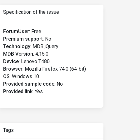
Specification of the issue
ForumUser
:
Free
Premium support
:
No
Technology
:
MDB jQuery
MDB Version
:
4.15.0
Device
:
Lenovo T480
Browser
:
Mozilla Firefox 74.0 (64-bit)
OS
:
Windows 10
Provided sample code
:
No
Provided link
:
Yes
Tags