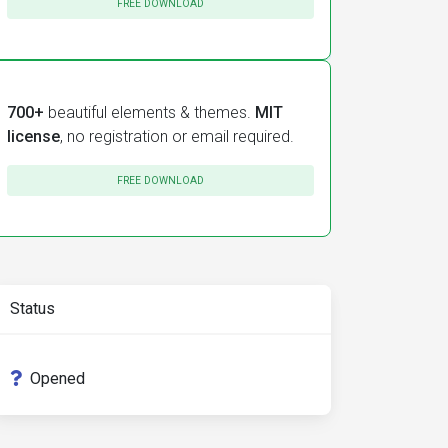
FREE DOWNLOAD
700+
beautiful elements & themes.
MIT
license
, no registration or email required.
FREE DOWNLOAD
Status
Opened