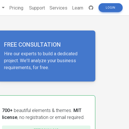
s
Pricing
Support
Services
Learn
LOGIN
FREE CONSULTATION
Hire our experts to build a dedicated
project. We'll analyze your business
requirements, for free.
700+
beautiful elements & themes.
MIT
license
, no registration or email required.