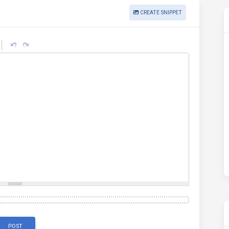
CREATE SNIPPET
POST