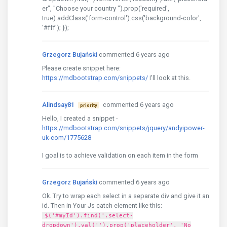
er", "Choose your country ").prop('required',
true).addClass('form-control').css('background-color',
'#fff'); });
Grzegorz Bujański
commented 6 years ago
Please create snippet here:
https://mdbootstrap.com/snippets/
I'll look at this.
Alindsay81
commented 6 years ago
priority
Hello, I created a snippet -
https://mdbootstrap.com/snippets/jquery/andyipower-
uk-com/1775628
I goal is to achieve validation on each item in the form
Grzegorz Bujański
commented 6 years ago
Ok. Try to wrap each select in a separate div and give it an
id. Then in Your Js catch element like this:
$('#myId').find('.select-
dropdown').val('').prop('placeholder', 'No