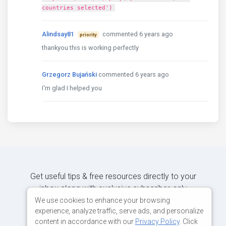
countries selected')
Alindsay81
commented 6 years ago
priority
thankyou this is working perfectly
Grzegorz Bujański
commented 6 years ago
I'm glad I helped you
Get useful tips & free resources directly to your
inbox along with exclusive subscriber-only
content.
We use cookies to enhance your browsing
experience, analyze traffic, serve ads, and personalize
content in accordance with our
Privacy Policy
. Click