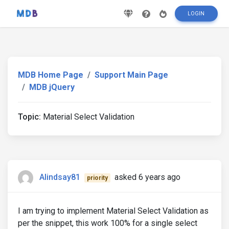
LOGIN
MDB Home Page
Support Main Page
MDB jQuery
Topic:
Material Select Validation
Alindsay81
asked 6 years ago
priority
I am trying to implement Material Select Validation as
per the snippet, this work 100% for a single select