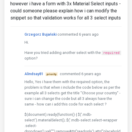
however i have a form with 3x Material Select inputs -
could someone please explain how i can modify the
snippet so that validation works for all 3 select inputs
Grzegorz Bujański
commented 6 years ago
Hi.
Have you tried adding another select with the
required
option?
Alindsay81
commented 6 years ago
priority
Hello, Yes i have them with the required option, the
problem is that when i include the code below as per the
example all 3 selects get the title "Choose your country" -
sure i can change the code but all 3 always have the
same - how can i add this code for each select ?
$(document).ready(function() { $('.mdb-
select').materialSelect(); $('.mdb-select.select-wrapper
.select-
dropdown').val("").removeAttr('readonly').attr("placehold