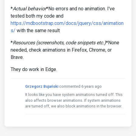
*
Actual behavior
*No errors and no animation. I've
tested both my code and
https://mdbootstrap.com/docs/jquery/css/animation
s/
with the same result
*
Resources (screenshots, code snippets etc.)
*None
needed, check animations in Firefox, Chrome, or
Brave.
They do work in Edge.
Grzegorz Bujański
commented 6 years ago
It looks like you have system animations turned off. This
also affects browser animations. If system animations
are turned off, we also block animations in the browser.