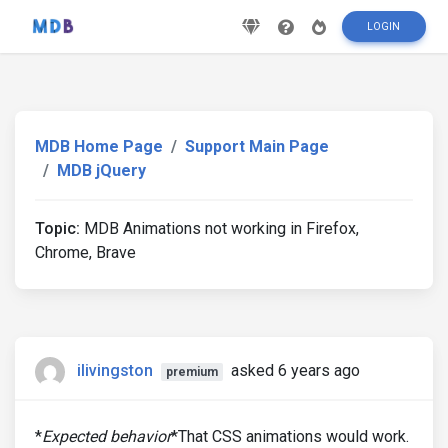
LOGIN
MDB Home Page
Support Main Page
MDB jQuery
Topic:
MDB Animations not working in Firefox,
Chrome, Brave
ilivingston
asked 6 years ago
premium
*
Expected behavior
*That CSS animations would work.