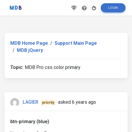
LOGIN
MDB Home Page
Support Main Page
MDB jQuery
Topic:
MDB Pro css color primary
LAGIER
asked 6 years ago
priority
btn-primary (blue)