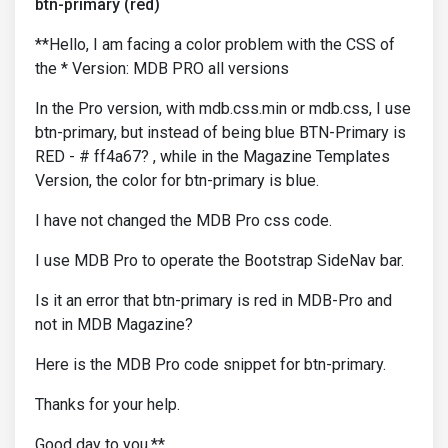
btn-primary (red)
**Hello, I am facing a color problem with the CSS of
the * Version: MDB PRO all versions
In the Pro version, with mdb.css.min or mdb.css, I use
btn-primary, but instead of being blue BTN-Primary is
RED - # ff4a67? , while in the Magazine Templates
Version, the color for btn-primary is blue.
I have not changed the MDB Pro css code.
I use MDB Pro to operate the Bootstrap SideNav bar.
Is it an error that btn-primary is red in MDB-Pro and
not in MDB Magazine?
Here is the MDB Pro code snippet for btn-primary.
Thanks for your help.
Good day to you.**