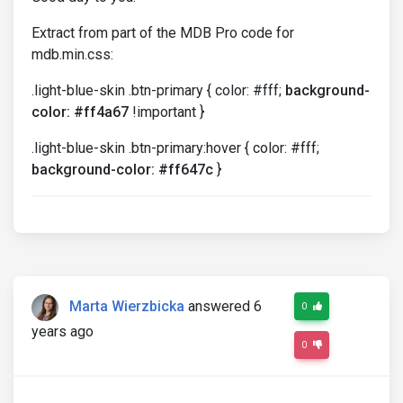
Extract from part of the MDB Pro code for
mdb.min.css:
.light-blue-skin .btn-primary { color: #fff;
background-
color: #ff4a67
!important }
.light-blue-skin .btn-primary:hover { color: #fff;
background-color: #ff647c
}
Marta Wierzbicka
answered 6
0
years ago
0