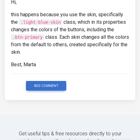
Hi,
this happens because you use the skin, specifically
the
class, which in its properties
.light-blue-skin
changes the colors of the buttons, including the
class. Each skin changes all the colors
.btn-primary
from the default to others, created specifically for the
skin.
Best, Marta
ADD COMMENT
Get useful tips & free resources directly to your