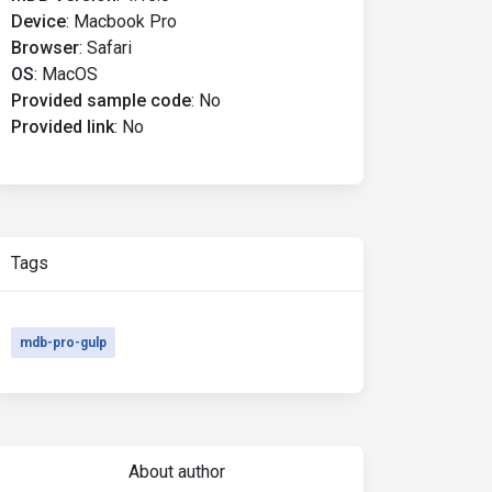
Device
:
Macbook Pro
Browser
:
Safari
OS
:
MacOS
Provided sample code
:
No
Provided link
:
No
Tags
mdb-pro-gulp
About author