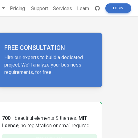
s
Pricing
Support
Services
Learn
LOGIN
FREE CONSULTATION
Hire our experts to build a dedicated
project. We'll analyze your business
requirements, for free.
700+
beautiful elements & themes.
MIT
license
, no registration or email required.