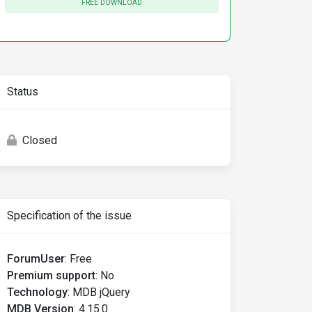
FREE DOWNLOAD
Status
Closed
Specification of the issue
ForumUser
:
Free
Premium support
:
No
Technology
:
MDB jQuery
MDB Version
:
4.15.0