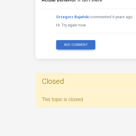
Grzegorz Bujański
commented 6 years ago
Hi. Try again now.
ADD COMMENT
Closed
This topic is closed.