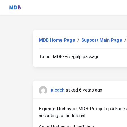
MDB Home Page
Support Main Page
Topic:
MDB-Pro-gulp package
pleach
asked 6 years ago
Expected behavior
MDB-Pro-gulp package sh
according to the tutorial
Actual behavior
It isn't there