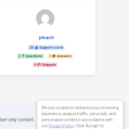
pleach
20
Support score
2
Questions
1
Answers
0
Snippets
We use cookies to enhance your browsing
experience, analyze traffic, serve ads, and
iber-only content.
personalize content in accordance with
our
Privacy Policy
. Click 'Accept' to