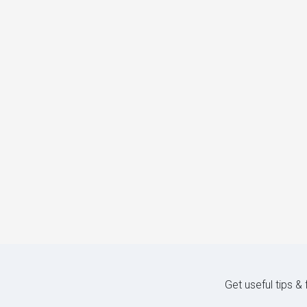
Get useful tips &