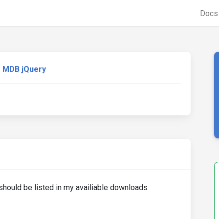
Doc
MDB jQuery
ould be listed in my availiable downloads