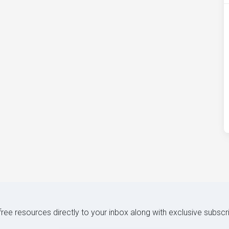
 free resources directly to your inbox along with exclusive subscr