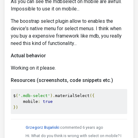
As you can see the mdbselect on mobile are awfull.
Impossible to use it on mobile...
The boostrap select plugin allow to enables the
device's native menu for select menus. I think when
you buy a expensive framework like mdb, you really
need this kind of functionality...
Actual behavior
Working on it please.
Resources (screenshots, code snippets etc.)
$
(
'.mdb-select'
).
materialSelect
({
    mobile
:
true
})
Grzegorz Bujański
commented 6 years ago
Hi. What do you think is wrong with select on mobile? I