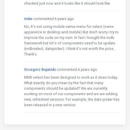
checked just now and it looks like it should look like.
mdw
commented 6 years ago
No, It's not using mobile native menu for select (same
apparence in desktop and mobile) But don't worry i try to
improve the code on my own. In fact i bought the mdb
framework but lot's of components need to be update
(mdbselect, datepicker). I think it's not worth the price...
Thank's
Grzegorz Bujański
commented 6 years ago
MDB select has been designed to work as it does today.
What exactly do you mean by the fact that many
components should be updated? We are currently
working on most of our components and we are adding
new, refreshed versions. For example, the date picker has
been released in a new version.