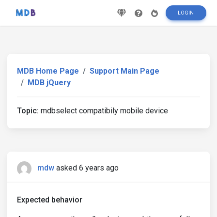
LOGIN
MDB Home Page
Support Main Page
MDB jQuery
Topic:
mdbselect compatibily mobile device
mdw
asked 6 years ago
Expected behavior