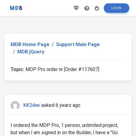
LOGIN
MDB Home Page
Support Main Page
MDB jQuery
Topic:
MDP Pro order nr [Order #117607]
KK2dev
asked 6 years ago
I ordered the MDP Pro, 1 person, unlimited project,
but when I am signed in on the Builder, I have a "Go