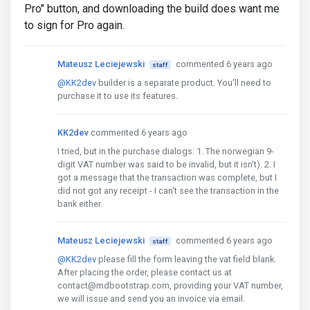
Pro" button, and downloading the build does want me
to sign for Pro again.
Mateusz Leciejewski
commented 6 years ago
staff
@KK2dev
builder is a separate product. You'll need to
purchase it to use its features.
KK2dev
commented 6 years ago
I tried, but in the purchase dialogs: 1. The norwegian 9-
digit VAT number was said to be invalid, but it isn't). 2. I
got a message that the transaction was complete, but I
did not got any receipt - I can't see the transaction in the
bank either.
Mateusz Leciejewski
commented 6 years ago
staff
@KK2dev
please fill the form leaving the vat field blank.
After placing the order, please contact us at
contact@mdbootstrap.com, providing your VAT number,
we will issue and send you an invoice via email.