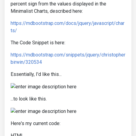
percent sign from the values displayed in the
Minimalist Charts, described here:
https://mdbootstrap.com/docs/jquery/javascript/char
ts/
The Code Snippet is here:
https://mdbootstrap.com/snippets/jquery/christopher
birwin/320534
Essentially, I'd like this...
...to look like this.
Here's my current code:
HTML