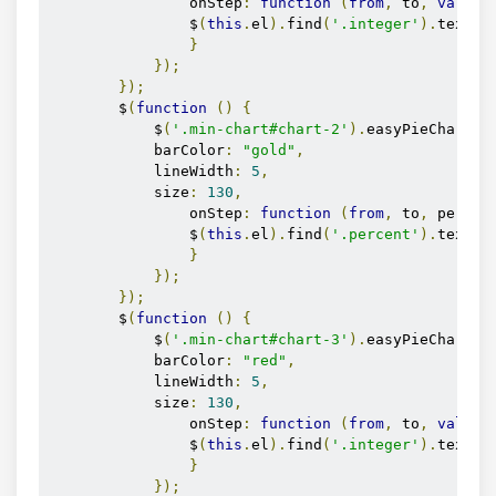
                onStep
:
function
(
from
,
 to
,
value
)
                $
(
this
.
el
).
find
(
'.integer'
).
text
(
M
}
});
});
        $
(
function
()
{
            $
(
'.min-chart#chart-2'
).
easyPieChart
({
            barColor
:
"gold"
,
            lineWidth
:
5
,
            size
:
130
,
                onStep
:
function
(
from
,
 to
,
 percen
                $
(
this
.
el
).
find
(
'.percent'
).
text
(
M
}
});
});
        $
(
function
()
{
            $
(
'.min-chart#chart-3'
).
easyPieChart
({
            barColor
:
"red"
,
            lineWidth
:
5
,
            size
:
130
,
                onStep
:
function
(
from
,
 to
,
value
)
                $
(
this
.
el
).
find
(
'.integer'
).
text
(
M
}
});