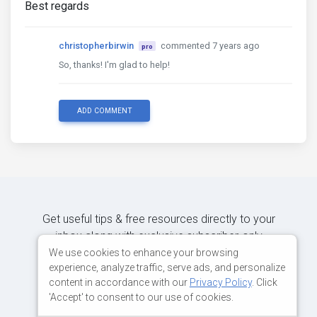
Best regards
christopherbirwin
commented 7 years ago
pro
So, thanks! I'm glad to help!
ADD COMMENT
Get useful tips & free resources directly to your
inbox along with exclusive subscriber-only
content.
We use cookies to enhance your browsing
experience, analyze traffic, serve ads, and personalize
content in accordance with our
Privacy Policy
. Click
JOIN OUR MAILING LIST NOW
'Accept' to consent to our use of cookies.