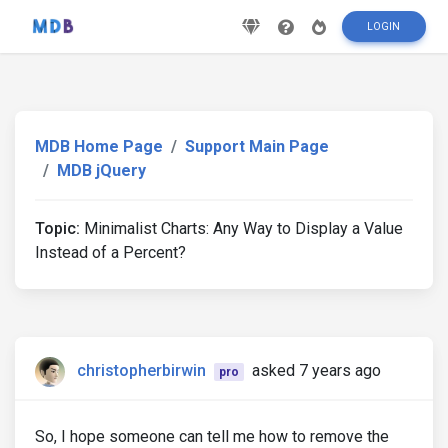
LOGIN
MDB Home Page
Support Main Page
MDB jQuery
Topic:
Minimalist Charts: Any Way to Display a Value
Instead of a Percent?
christopherbirwin
asked 7 years ago
pro
So, I hope someone can tell me how to remove the