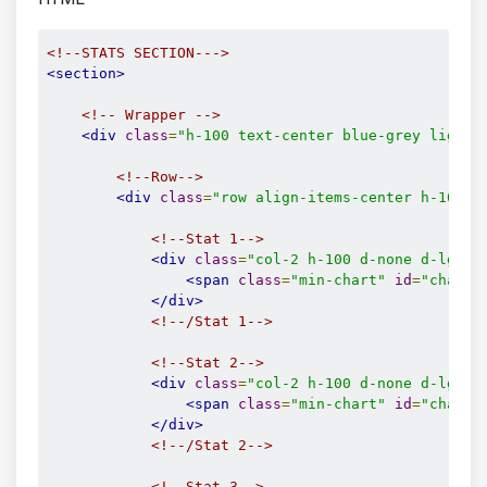
<!--STATS SECTION--->
<section>
<!-- Wrapper -->
<div
class
=
"h-100 text-center blue-grey lighte
<!--Row-->
<div
class
=
"row align-items-center h-100 d
<!--Stat 1-->
<div
class
=
"col-2 h-100 d-none d-lg-bl
<span
class
=
"min-chart"
id
=
"chart-
</div>
<!--/Stat 1-->
<!--Stat 2-->
<div
class
=
"col-2 h-100 d-none d-lg-bl
<span
class
=
"min-chart"
id
=
"chart-
</div>
<!--/Stat 2-->
<!--Stat 3-->