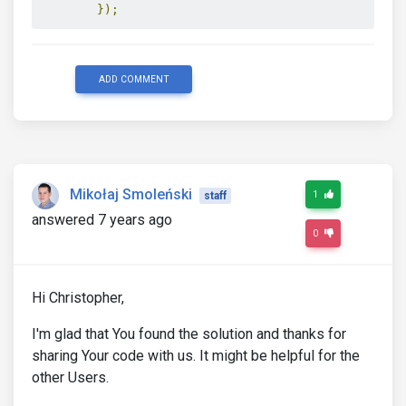
});
ADD COMMENT
Mikołaj Smoleński
1
staff
answered 7 years ago
0
Hi Christopher,
I'm glad that You found the solution and thanks for
sharing Your code with us. It might be helpful for the
other Users.