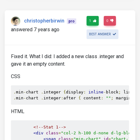
christopherbirwin
1
0
pro
answered 7 years ago
BEST ANSWER
Fixed it. What I did: I added a new class .integer and
gave it an empty content.
CSS
.
min
-
chart 
.
integer 
{
display
:
inline
-
block
;
 line
-
h
.
min
-
chart 
.
integer
:
after 
{
 content
:
""
;
 margin
-
le
HTML
<!--Stat 1-->
<div
class
=
"col-2 h-100 d-none d-lg-block"
<span
class
=
"min-chart"
id
=
"chart-1"
d