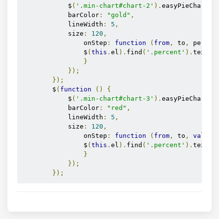
            $
(
'.min-chart#chart-2'
).
easyPieChart
({
            barColor
:
"gold"
,
            lineWidth
:
5
,
            size
:
120
,
                onStep
:
function
(
from
,
 to
,
 percen
                $
(
this
.
el
).
find
(
'.percent'
).
text
(
M
}
});
});
        $
(
function
()
{
            $
(
'.min-chart#chart-3'
).
easyPieChart
({
            barColor
:
"red"
,
            lineWidth
:
5
,
            size
:
120
,
                onStep
:
function
(
from
,
 to
,
value
)
                $
(
this
.
el
).
find
(
'.percent'
).
text
(
M
}
});
});