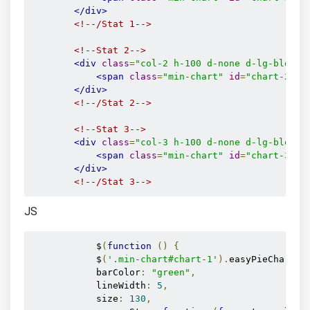
</div>
<!--/Stat 1-->
<!--Stat 2-->
<div
class
=
"col-2 h-100 d-none d-lg-block"
<span
class
=
"min-chart"
id
=
"chart-2"
d
</div>
<!--/Stat 2-->
<!--Stat 3-->
<div
class
=
"col-3 h-100 d-none d-lg-block"
<span
class
=
"min-chart"
id
=
"chart-3"
d
</div>
<!--/Stat 3-->
JS
            $
(
function
()
{
            $
(
'.min-chart#chart-1'
).
easyPieChart
({
            barColor
:
"green"
,
            lineWidth
:
5
,
            size
:
130
,