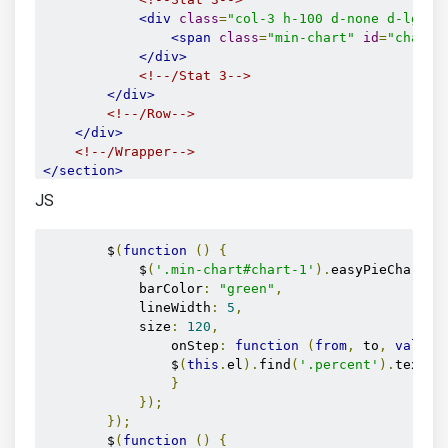
<div
class
=
"col-3 h-100 d-none d-lg-bl
<span
class
=
"min-chart"
id
=
"chart-
</div>
<!--/Stat 3-->
</div>
<!--/Row-->
</div>
<!--/Wrapper-->
</section>
<!--/STATS SECTION-->
JS
        $
(
function
()
{
            $
(
'.min-chart#chart-1'
).
easyPieChart
({
            barColor
:
"green"
,
            lineWidth
:
5
,
            size
:
120
,
                onStep
:
function
(
from
,
 to
,
value
)
                $
(
this
.
el
).
find
(
'.percent'
).
text
(
M
}
});
});
        $
(
function
()
{