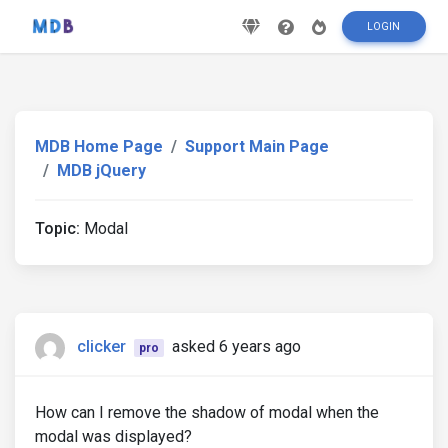
LOGIN
MDB Home Page
Support Main Page
MDB jQuery
Topic:
Modal
clicker
asked 6 years ago
pro
How can I remove the shadow of modal when the
modal was displayed?