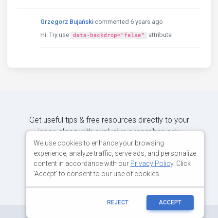
Grzegorz Bujański
commented 6 years ago
Hi. Try use
attribute
data-backdrop="false"
Get useful tips & free resources directly to your
inbox along with exclusive subscriber-only
content.
We use cookies to enhance your browsing
experience, analyze traffic, serve ads, and personalize
content in accordance with our
Privacy Policy
. Click
JOIN OUR MAILING LIST NOW
'Accept' to consent to our use of cookies.
REJECT
ACCEPT