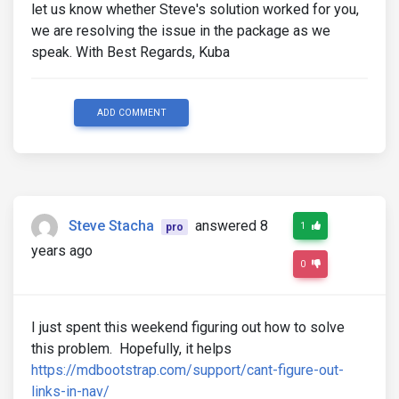
let us know whether Steve's solution worked for you,
we are resolving the issue in the package as we
speak. With Best Regards, Kuba
ADD COMMENT
Steve Stacha
answered 8
1
pro
years ago
0
I just spent this weekend figuring out how to solve
this problem. Hopefully, it helps
https://mdbootstrap.com/support/cant-figure-out-
links-in-nav/