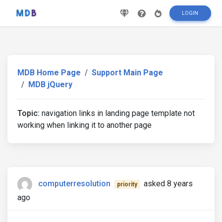
LOGIN
MDB Home Page
Support Main Page
MDB jQuery
Topic:
navigation links in landing page template not
working when linking it to another page
computerresolution
asked 8 years
priority
ago