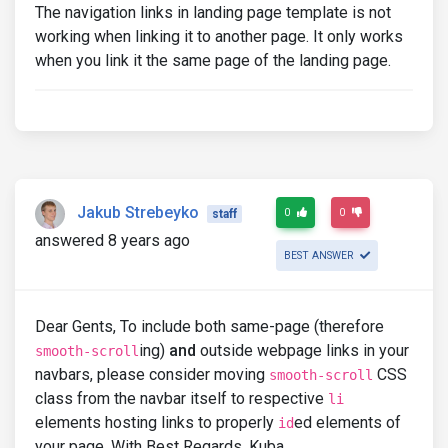
The navigation links in landing page template is not
working when linking it to another page. It only works
when you link it the same page of the landing page.
Jakub Strebeyko
0
0
staff
answered 8 years ago
BEST ANSWER
Dear Gents, To include both same-page (therefore
ing)
and
outside webpage links in your
smooth-scroll
navbars, please consider moving
CSS
smooth-scroll
class from the navbar itself to respective
li
elements hosting links to properly
ed elements of
id
your page. With Best Regards, Kuba