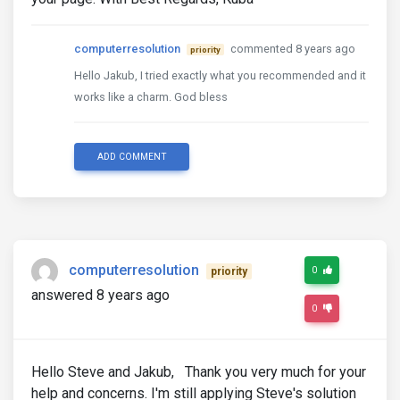
computerresolution
commented 8 years ago
priority
Hello Jakub, I tried exactly what you recommended and it
works like a charm. God bless
ADD COMMENT
computerresolution
0
priority
answered 8 years ago
0
Hello Steve and Jakub, Thank you very much for your
help and concerns. I'm still applying Steve's solution