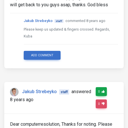
will get back to you guys asap, thanks. God bless
Jakub Strebeyko
commented 8 years ago
staff
Please keep us updated & fingers crossed. Regards,
Kuba
ADD COMMENT
Jakub Strebeyko
answered
0
staff
8 years ago
0
Dear computerresolution, Thanks for noting. Please