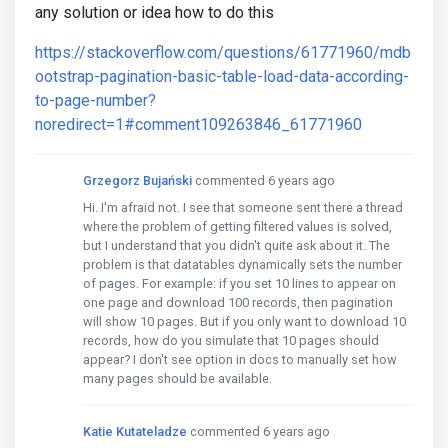
any solution or idea how to do this
https://stackoverflow.com/questions/61771960/mdb
ootstrap-pagination-basic-table-load-data-according-
to-page-number?
noredirect=1#comment109263846_61771960
Grzegorz Bujański
commented 6 years ago
Hi. I'm afraid not. I see that someone sent there a thread
where the problem of getting filtered values ​​is solved,
but I understand that you didn't quite ask about it. The
problem is that datatables dynamically sets the number
of pages. For example: if you set 10 lines to appear on
one page and download 100 records, then pagination
will show 10 pages. But if you only want to download 10
records, how do you simulate that 10 pages should
appear? I don't see option in docs to manually set how
many pages should be available.
Katie Kutateladze
commented 6 years ago