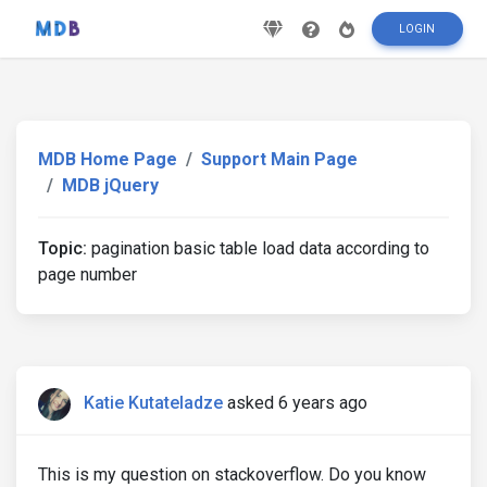
LOGIN
MDB Home Page
Support Main Page
MDB jQuery
Topic:
pagination basic table load data according to
page number
Katie Kutateladze
asked 6 years ago
This is my question on stackoverflow. Do you know