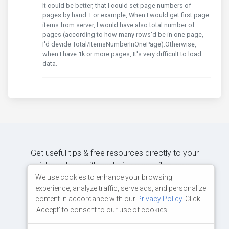
It could be better, that I could set page numbers of
pages by hand. For example, When I would get first page
items from server, I would have also total number of
pages (according to how many rows'd be in one page,
I'd devide Total/ItemsNumberInOnePage).Otherwise,
when I have 1k or more pages, It's very difficult to load
data.
Get useful tips & free resources directly to your
inbox along with exclusive subscriber-only
content.
We use cookies to enhance your browsing
experience, analyze traffic, serve ads, and personalize
content in accordance with our
Privacy Policy
. Click
JOIN OUR MAILING LIST NOW
'Accept' to consent to our use of cookies.