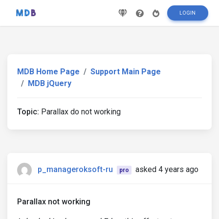
LOGIN
MDB Home Page
Support Main Page
MDB jQuery
Topic:
Parallax do not working
p_manageroksoft-ru
asked 4 years ago
pro
Parallax not working