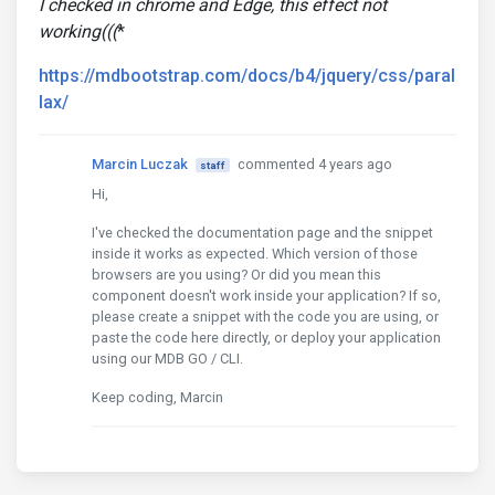
I checked in chrome and Edge, this effect not
working(((
*
https://mdbootstrap.com/docs/b4/jquery/css/paral
lax/
Marcin Luczak
commented 4 years ago
staff
Hi,
I've checked the documentation page and the snippet
inside it works as expected. Which version of those
browsers are you using? Or did you mean this
component doesn't work inside your application? If so,
please create a snippet with the code you are using, or
paste the code here directly, or deploy your application
using our MDB GO / CLI.
Keep coding, Marcin