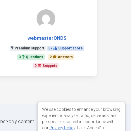
webmasterONDS
Premium support
37
Support score
3
Questions
2
Answers
0
Snippets
We use cookies to enhance your browsing
experience, analyze traffic, serve ads, and
iber-only content.
personalize content in accordance with
our
Privacy Policy
. Click 'Accept' to