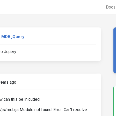
Doc
MDB jQuery
ro Jquery
years ago
w can this be inlcuded.
/mdb.js Module not found: Error: Can't resolve