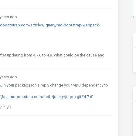
years ago
mdbootstrap.com/articles/jquery/md-bootstrap-webpack-
after updating from 4.7.6 to 4.8. What could be the cause and
years ago
.6, in your packag.json simply change your MDB dependency to
git.mdbootstrap.com/mdb/jquery/jq-pro.git#4.7.6
"
in 4.8.1