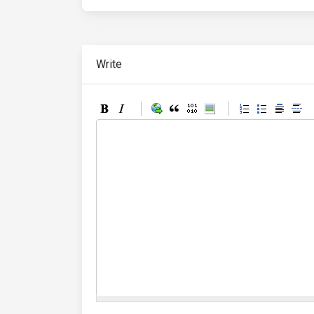
Write