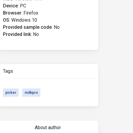
Device
:
PC
Browser
:
Firefox
OS
:
Windows 10
Provided sample code
:
No
Provided link
:
No
Tags
picker
mdbpro
About author