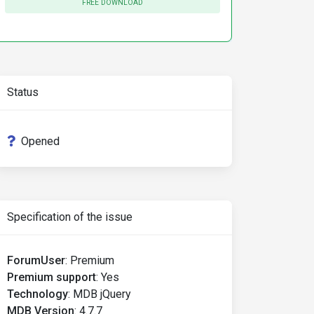
FREE DOWNLOAD
Status
Opened
Specification of the issue
ForumUser
:
Premium
Premium support
:
Yes
Technology
:
MDB jQuery
MDB Version
:
4.7.7