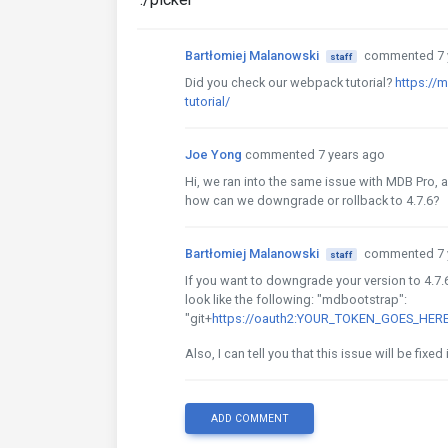
Bartłomiej Malanowski
commented 7 
staff
Did you check our webpack tutorial?
https://
tutorial/
Joe Yong
commented 7 years ago
Hi, we ran into the same issue with MDB Pro, 
how can we downgrade or rollback to 4.7.6?
Bartłomiej Malanowski
commented 7 
staff
If you want to downgrade your version to 4.7
look like the following: "mdbootstrap":
"git+
https://oauth2:YOUR_TOKEN_GOES_HERE@
Also, I can tell you that this issue will be fixed 
ADD COMMENT