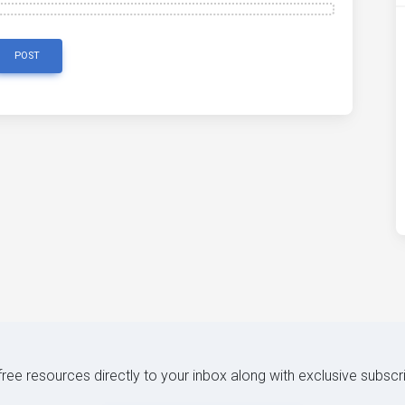
POST
 free resources directly to your inbox along with exclusive subscr