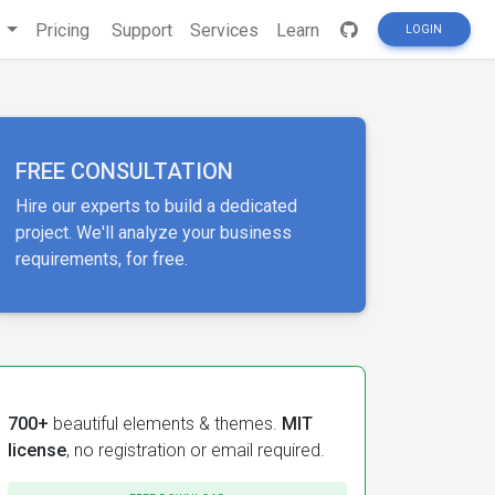
s
Pricing
Support
Services
Learn
LOGIN
FREE CONSULTATION
Hire our experts to build a dedicated
project. We'll analyze your business
requirements, for free.
700+
beautiful elements & themes.
MIT
license
, no registration or email required.