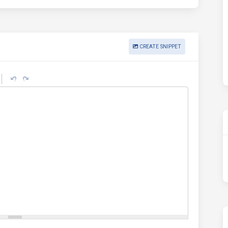
CREATE SNIPPET