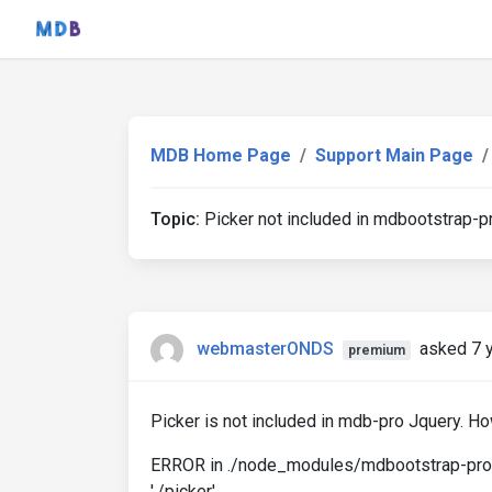
MDB Home Page
Support Main Page
Topic:
Picker not included in mdbootstrap-p
webmasterONDS
asked 7 
premium
Picker is not included in mdb-pro Jquery. Ho
ERROR in ./node_modules/mdbootstrap-pro/js
'./picker'