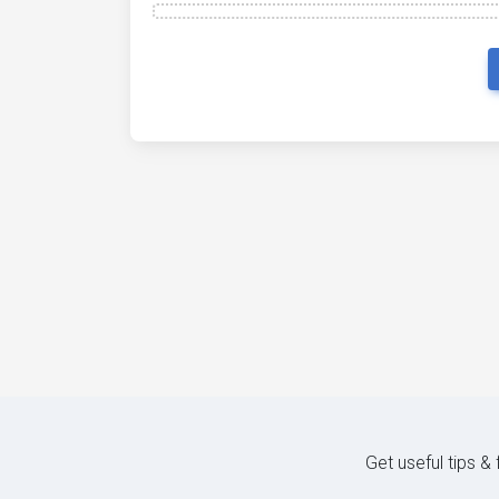
Get useful tips &