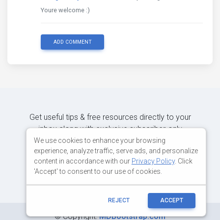
Youre welcome :)
ADD COMMENT
Get useful tips & free resources directly to your
inbox along with exclusive subscriber-only
content.
We use cookies to enhance your browsing
experience, analyze traffic, serve ads, and personalize
content in accordance with our
Privacy Policy
. Click
JOIN OUR MAILING LIST NOW
'Accept' to consent to our use of cookies.
REJECT
ACCEPT
©
Copyright:
MDBootstrap.com