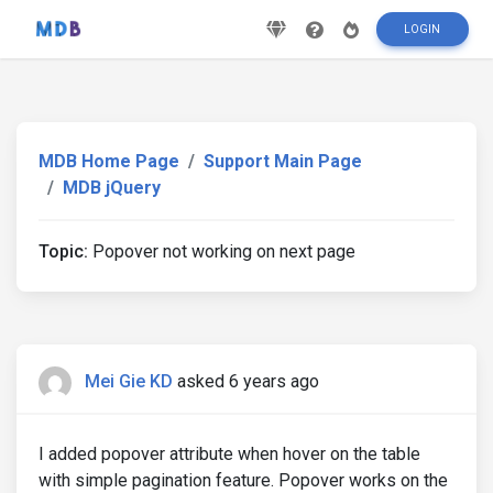
LOGIN
MDB Home Page
Support Main Page
MDB jQuery
Topic:
Popover not working on next page
Mei Gie KD
asked 6 years ago
I added popover attribute when hover on the table
with simple pagination feature. Popover works on the