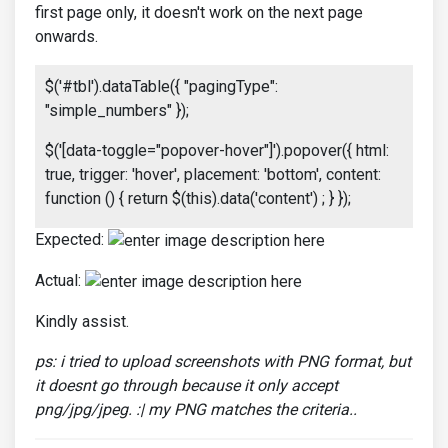
first page only, it doesn't work on the next page
onwards.
$('#tbl').dataTable({ "pagingType":
"simple_numbers" });
$('[data-toggle="popover-hover"]').popover({ html:
true, trigger: 'hover', placement: 'bottom', content:
function () { return $(this).data('content') ; } });
Expected:
Actual:
Kindly assist.
ps: i tried to upload screenshots with PNG format, but
it doesnt go through because it only accept
png/jpg/jpeg. :| my PNG matches the criteria..