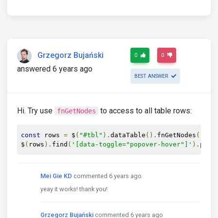
Grzegorz Bujański
0
0
answered 6 years ago
BEST ANSWER
Hi. Try use
to access to all table rows:
fnGetNodes
const
 rows 
=
 $
(
"#tbl"
).
dataTable
().
fnGetNodes
();
$
(
rows
).
find
(
'[data-toggle="popover-hover"]'
).
popo
Mei Gie KD
commented 6 years ago
yeay it works! thank you!
Grzegorz Bujański
commented 6 years ago