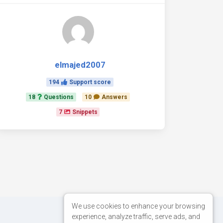
elmajed2007
194
Support score
18
Questions
10
Answers
7
Snippets
We use cookies to enhance your browsing
experience, analyze traffic, serve ads, and