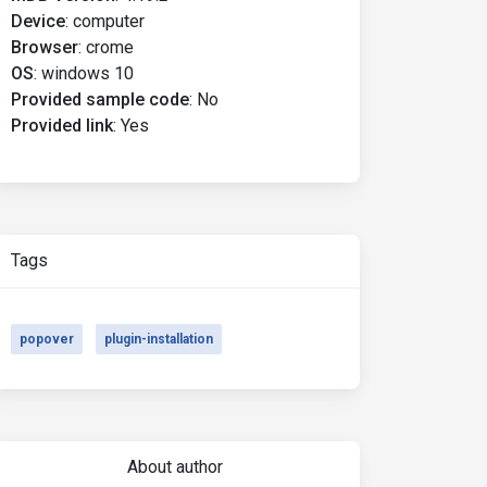
Device
:
computer
Browser
:
crome
OS
:
windows 10
Provided sample code
:
No
Provided link
:
Yes
Tags
popover
plugin-installation
About author