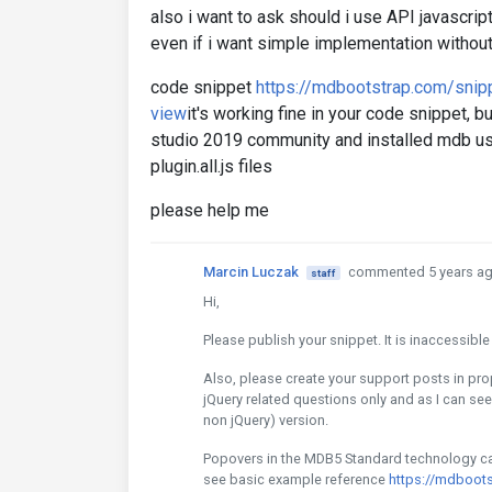
also i want to ask should i use API javascript
even if i want simple implementation withou
code snippet
https://mdbootstrap.com/sni
view
it's working fine in your code snippet, b
studio 2019 community and installed mdb us
plugin.all.js files
please help me
Marcin Luczak
commented 5 years a
staff
Hi,
Please publish your snippet. It is inaccessibl
Also, please create your support posts in pr
jQuery related questions only and as I can se
non jQuery) version.
Popovers in the MDB5 Standard technology can 
see basic example reference
https://mdboot