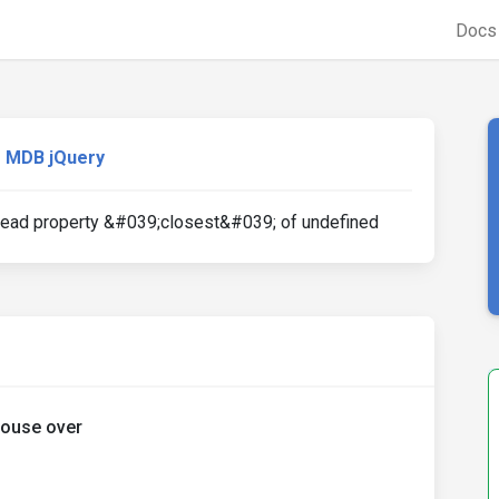
Doc
MDB jQuery
 read property &#039;closest&#039; of undefined
mouse over