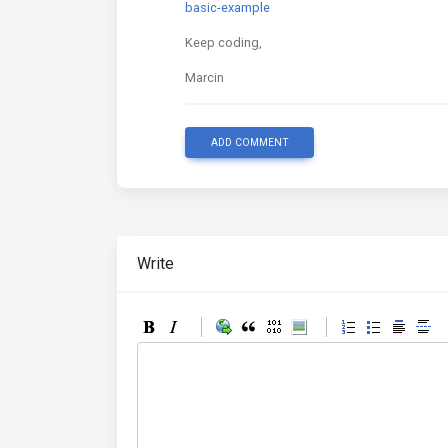
basic-example
Keep coding,
Marcin
ADD COMMENT
Write