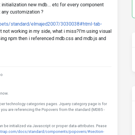
 initialization new mdb.... etc for every component
t any customization ?
ppets/standard/elmajed2007/3030038#html-tab-
ut not working in my side, what i miss?I'm using visual
ing npm then i referenced mdb.css and mdb.js and
go
e now.
oper technology categories pages. Jquery category page is for
e you are referencing the Popovers from the standard (MDB5 -
be initialized via Javascript or proper data-attributes. Pease
strap.com/docs/standard/components/popovers/#section-