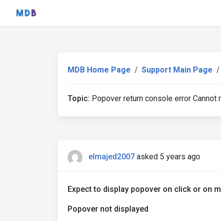
MDB Home Page
Support Main Page
Topic:
Popover return console error Cannot
elmajed2007
asked 5 years ago
Expect to display popover on click or on 
Popover not displayed