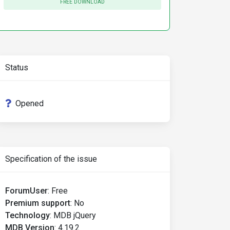
FREE DOWNLOAD
Status
Opened
Specification of the issue
ForumUser
:
Free
Premium support
:
No
Technology
:
MDB jQuery
MDB Version
:
4.19.2