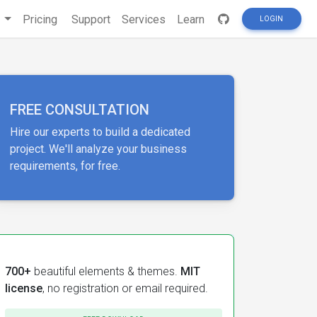
s
Pricing
Support
Services
Learn
LOGIN
FREE CONSULTATION
Hire our experts to build a dedicated
project. We'll analyze your business
requirements, for free.
700+
beautiful elements & themes.
MIT
license
, no registration or email required.