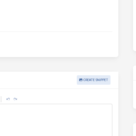
CREATE SNIPPET