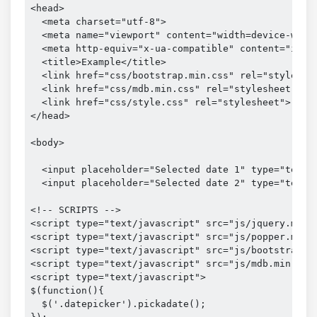
<head>

  <meta charset="utf-8">

  <meta name="viewport" content="width=device-width
  <meta http-equiv="x-ua-compatible" content="ie=ed
  <title>Example</title>

  <link href="css/bootstrap.min.css" rel="styleshee
  <link href="css/mdb.min.css" rel="stylesheet">

  <link href="css/style.css" rel="stylesheet">

</head>

<body>

  <input placeholder="Selected date 1" type="text" 
  <input placeholder="Selected date 2" type="text" 
<!-- SCRIPTS -->

<script type="text/javascript" src="js/jquery.min.j
<script type="text/javascript" src="js/popper.min.j
<script type="text/javascript" src="js/bootstrap.mi
<script type="text/javascript" src="js/mdb.min.js">
<script type="text/javascript">

$(function(){

  $('.datepicker').pickadate();
