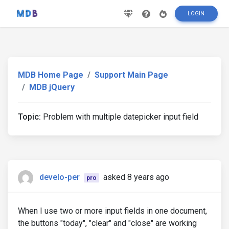
LOGIN
MDB Home Page
Support Main Page
MDB jQuery
Topic:
Problem with multiple datepicker input field
develo-per
asked 8 years ago
pro
When I use two or more input fields in one document,
the buttons "today", "clear" and "close" are working