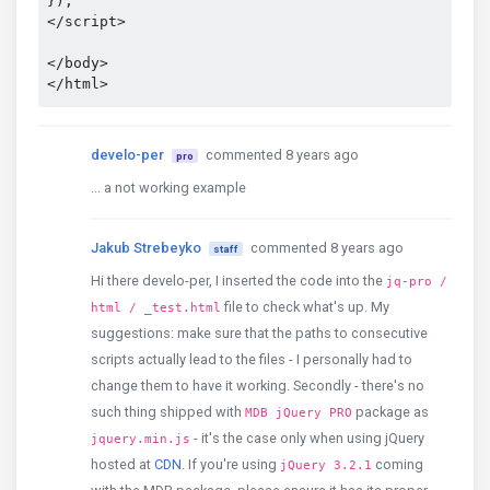
});

</script>

</body>

develo-per
commented 8 years ago
pro
... a not working example
Jakub Strebeyko
commented 8 years ago
staff
Hi there develo-per, I inserted the code into the
jq-pro /
file to check what's up. My
html / _test.html
suggestions: make sure that the paths to consecutive
scripts actually lead to the files - I personally had to
change them to have it working. Secondly - there's no
such thing shipped with
package as
MDB jQuery PRO
- it's the case only when using jQuery
jquery.min.js
hosted at
CDN
. If you're using
coming
jQuery 3.2.1