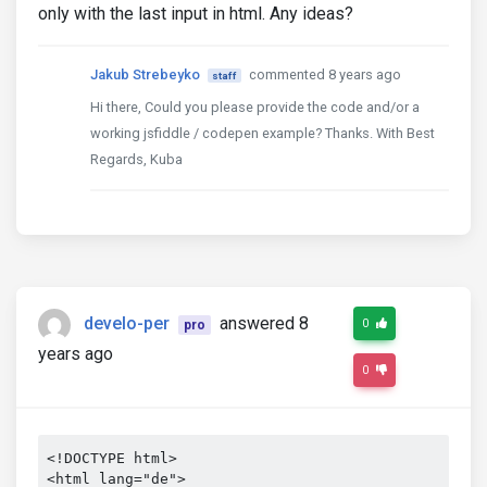
only with the last input in html. Any ideas?
Jakub Strebeyko
commented 8 years ago
staff
Hi there, Could you please provide the code and/or a
working jsfiddle / codepen example? Thanks. With Best
Regards, Kuba
develo-per
answered 8
0
pro
years ago
0
<!DOCTYPE html>

<html lang="de">
