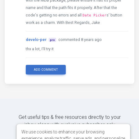
with the MDB package, please ensure it has its proper
name and that the path fits it properly. After that the
code's getting no errors and all
s' button
Date Picker
work as a charm. With Best Regards, Jake
develo-per
commented 8 years ago
pro
thx a lot, I'll try it
ADD COMMENT
Get useful tips & free resources directly to your
inbox along with exclusive subscriber-only
content.
We use cookies to enhance your browsing
experience, analyze traffic, serve ads, and personalize