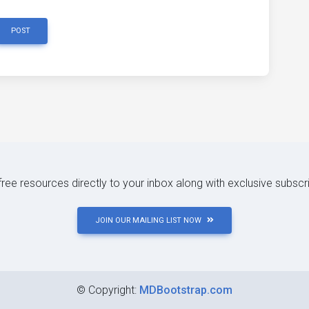
POST
 free resources directly to your inbox along with exclusive subscr
JOIN OUR MAILING LIST NOW
©
Copyright:
MDBootstrap.com