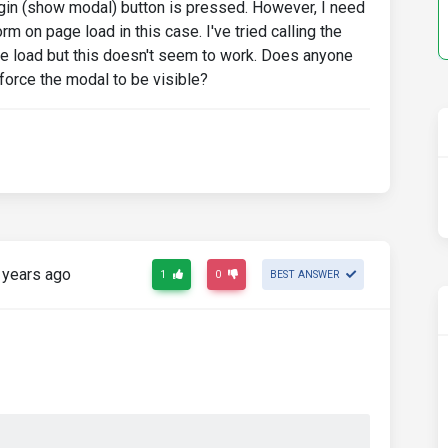
ogin (show modal) button is pressed. However, I need
 on page load in this case. I've tried calling the
ge load but this doesn't seem to work. Does anyone
 force the modal to be visible?
 years ago
1
0
BEST ANSWER