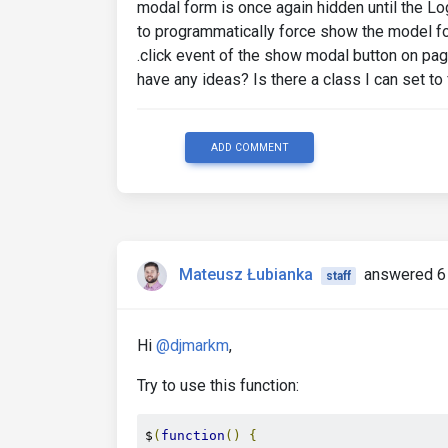
modal form is once again hidden until the L
to programmatically force show the model form
.click event of the show modal button on pa
have any ideas? Is there a class I can set to
ADD COMMENT
Mateusz Łubianka
answered 6
staff
Hi
@djmarkm
,
Try to use this function:
$
(
function
()
{