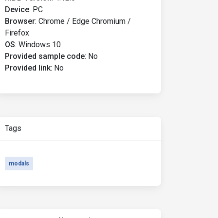
Device
:
PC
Browser
:
Chrome / Edge Chromium /
Firefox
OS
:
Windows 10
Provided sample code
:
No
Provided link
:
No
Tags
modals