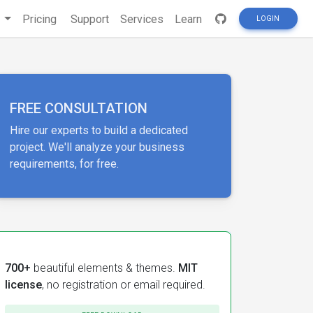
s
Pricing
Support
Services
Learn
LOGIN
FREE CONSULTATION
Hire our experts to build a dedicated
project. We'll analyze your business
requirements, for free.
700+
beautiful elements & themes.
MIT
license
, no registration or email required.