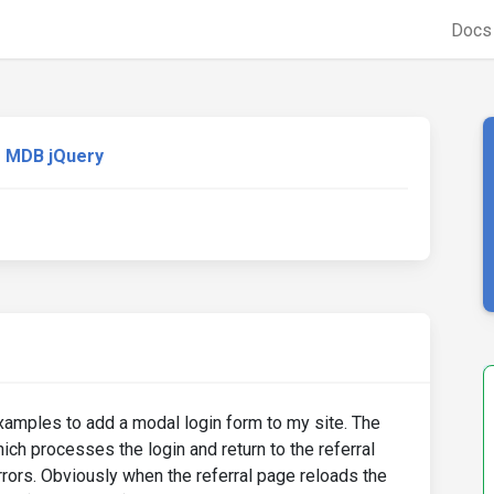
Doc
MDB jQuery
xamples to add a modal login form to my site. The
hich processes the login and return to the referral
rrors. Obviously when the referral page reloads the