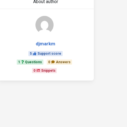
About author
djmarkm
5
Support score
1
Questions
0
Answers
0
Snippets