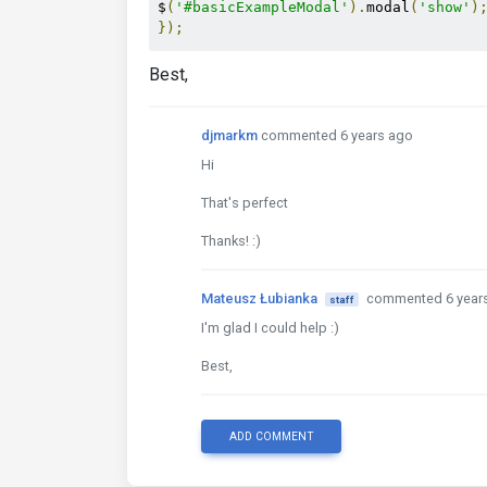
$
(
'#basicExampleModal'
).
modal
(
'show'
)
});
Best,
djmarkm
commented 6 years ago
Hi
That's perfect
Thanks! :)
Mateusz Łubianka
commented 6 year
staff
I'm glad I could help :)
Best,
ADD COMMENT