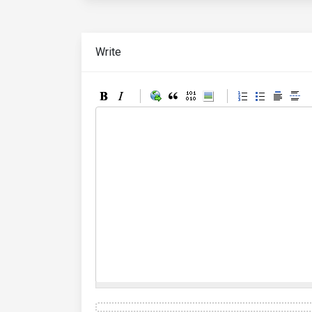
Write