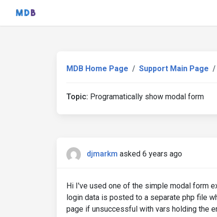
MDB Home Page
Support Main Page
Topic:
Programatically show modal form
djmarkm
asked 6 years ago
Hi I've used one of the simple modal form e
login data is posted to a separate php file w
page if unsuccessful with vars holding the e