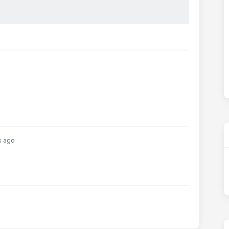
;
s ago