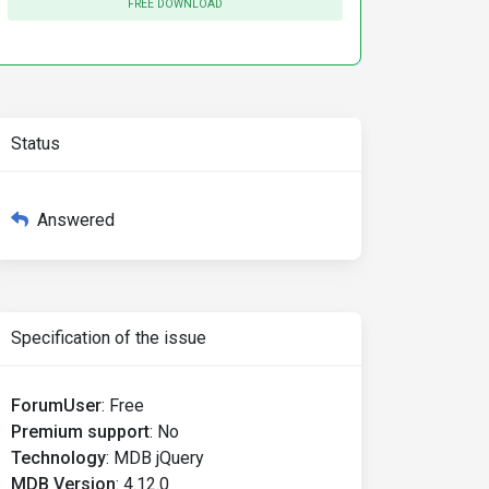
FREE DOWNLOAD
Status
Answered
Specification of the issue
ForumUser
:
Free
Premium support
:
No
Technology
:
MDB jQuery
MDB Version
:
4.12.0