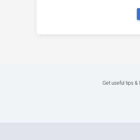
Get useful tips &