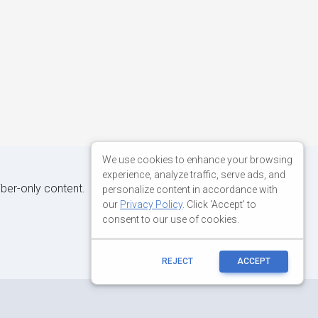
We use cookies to enhance your browsing
experience, analyze traffic, serve ads, and
iber-only content.
personalize content in accordance with
our
Privacy Policy
. Click 'Accept' to
consent to our use of cookies.
REJECT
ACCEPT