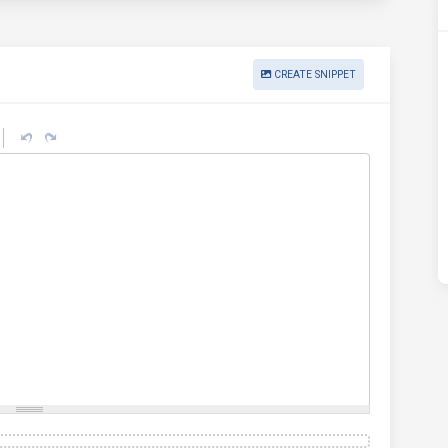
CREATE SNIPPET