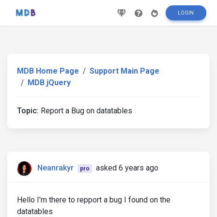
LOGIN
MDB Home Page
Support Main Page
MDB jQuery
Topic:
Report a Bug on datatables
Neanrakyr
asked 6 years ago
pro
Hello I'm there to repport a bug I found on the
datatables