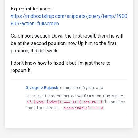
Expected behavior
https://mdbootstrap.com/snippets/jquery/temp/1900
805?action=fullscreen
Go on sort section Down the first result, them he will
be at the second position, now Up him to the first
position, it didn't work.
I don't know how to fixed it but I'm just there to
repport it.
Grzegorz Bujański
commented 6 years ago
Hi. Thanks for report this. We will fix it soon. Bug is here:
if condition
if ($row.index() === 1) { return; }
should look like this:
$row.index() === 0