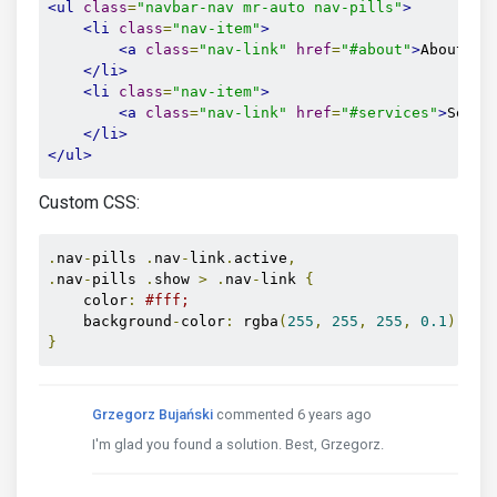
<ul
class
=
"navbar-nav mr-auto nav-pills"
>
<li
class
=
"nav-item"
>
<a
class
=
"nav-link"
href
=
"#about"
>
About
</a
</li>
<li
class
=
"nav-item"
>
<a
class
=
"nav-link"
href
=
"#services"
>
Servi
</li>
</ul>
Custom CSS:
.
nav
-
pills 
.
nav
-
link
.
active
,
.
nav
-
pills 
.
show 
>
.
nav
-
link 
{
    color
:
#fff;
    background
-
color
:
 rgba
(
255
,
255
,
255
,
0.1
);
}
Grzegorz Bujański
commented 6 years ago
I'm glad you found a solution. Best, Grzegorz.