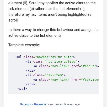
element (li). Scrollspy applies the active class to the
link element (a) rather than the list element (li),
therefore my nav items aren't being highlighted as I
scroll.
Is there a way to change this behaviour and assign the
active class to the list element?
Template example:
<ul
class
=
"navbar-nav mr-auto"
>
<li
class
=
"nav-item active"
>
<a
class
=
"nav-link"
href
=
"#about"
>
Abou
</li>
<li
class
=
"nav-item"
>
<a
class
=
"nav-link"
href
=
"#services"
>
S
</li>
</ul>
Grzegorz Bujański
commented 6 years ago