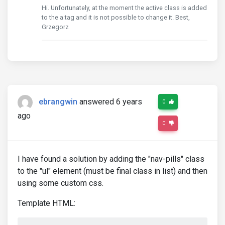
Hi. Unfortunately, at the moment the active class is added
to the a tag and it is not possible to change it. Best,
Grzegorz
ebrangwin
answered 6 years
0
ago
0
I have found a solution by adding the "nav-pills" class
to the "ul" element (must be final class in list) and then
using some custom css.
Template HTML: