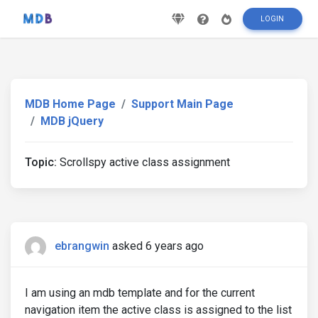
LOGIN
MDB Home Page
Support Main Page
MDB jQuery
Topic:
Scrollspy active class assignment
ebrangwin
asked 6 years ago
I am using an mdb template and for the current
navigation item the active class is assigned to the list