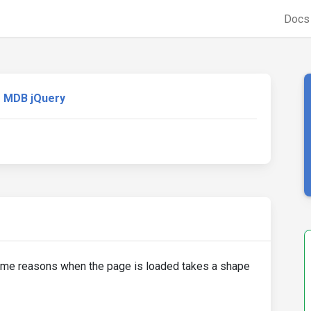
Doc
MDB jQuery
me reasons when the page is loaded takes a shape