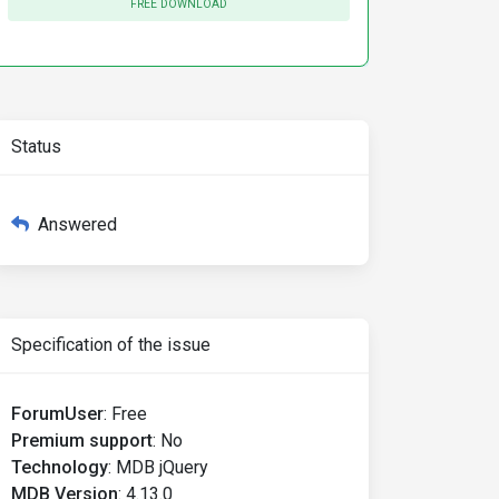
FREE DOWNLOAD
Status
Answered
Specification of the issue
ForumUser
:
Free
Premium support
:
No
Technology
:
MDB jQuery
MDB Version
:
4.13.0