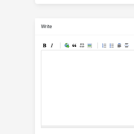
Write