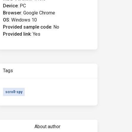
Device
:
PC
Browser
:
Google Chrome
OS
:
Windows 10
Provided sample code
:
No
Provided link
:
Yes
Tags
scroll-spy
About author