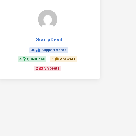
ScorpDevil
30
Support score
4
Questions
1
Answers
2
Snippets