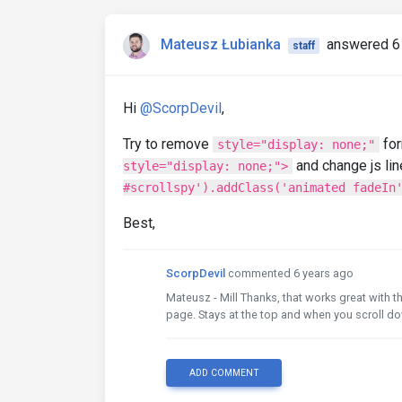
Mateusz Łubianka
answered 6
staff
Hi
@ScorpDevil
,
Try to remove
fo
style="display: none;"
and change js lin
style="display: none;">
#scrollspy').addClass('animated fadeIn
Best,
ScorpDevil
commented 6 years ago
Mateusz - Mill Thanks, that works great with t
page. Stays at the top and when you scroll d
ADD COMMENT