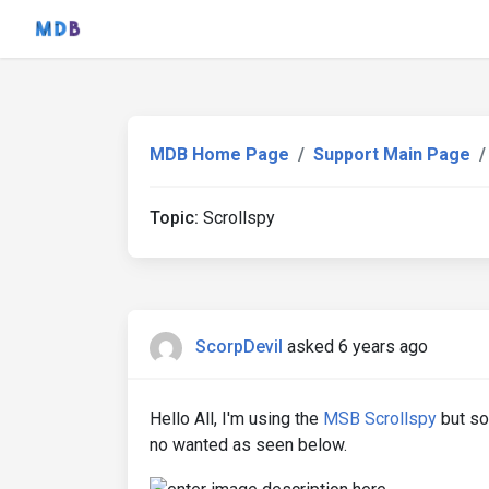
MDB Home Page
Support Main Page
Topic:
Scrollspy
ScorpDevil
asked 6 years ago
Hello All, I'm using the
MSB Scrollspy
but so
no wanted as seen below.