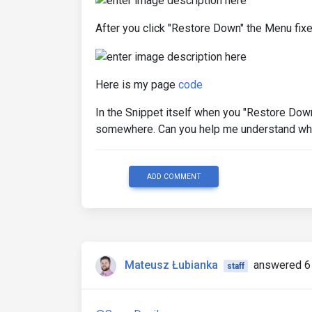
After you click "Restore Down" the Menu fixe
Here is my page
code
In the Snippet itself when you "Restore Dow
somewhere. Can you help me understand what
ADD COMMENT
Mateusz Łubianka
answered 6
staff