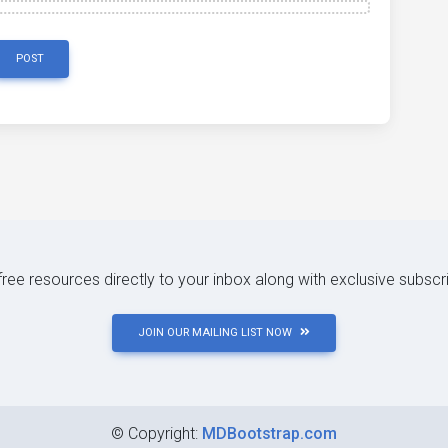
POST
 free resources directly to your inbox along with exclusive subscr
JOIN OUR MAILING LIST NOW
©
Copyright:
MDBootstrap.com