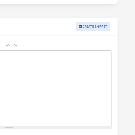
CREATE SNIPPET