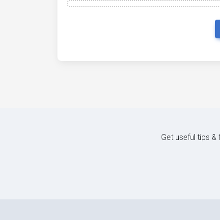
Get useful tips &