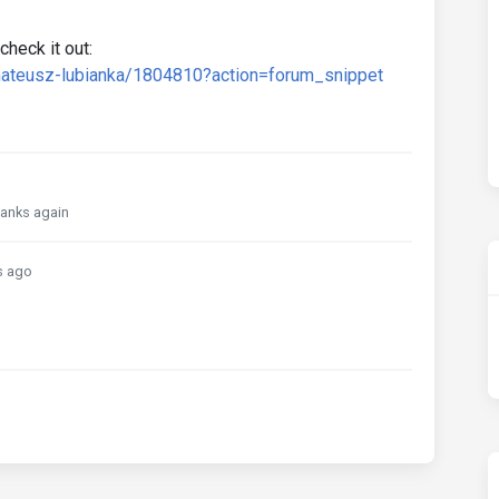
check it out:
mateusz-lubianka/1804810?action=forum_snippet
Thanks again
s ago