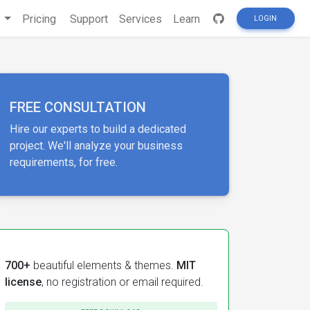
s
Pricing
Support
Services
Learn
LOGIN
FREE CONSULTATION
Hire our experts to build a dedicated
project. We'll analyze your business
requirements, for free.
700+
beautiful elements & themes.
MIT
license
, no registration or email required.