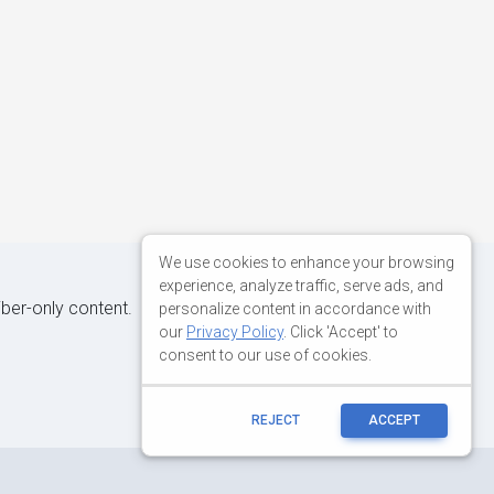
We use cookies to enhance your browsing
experience, analyze traffic, serve ads, and
iber-only content.
personalize content in accordance with
our
Privacy Policy
. Click 'Accept' to
consent to our use of cookies.
REJECT
ACCEPT