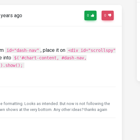
 years ago
0
0
rm
, place it on
id="dash-nav"
<div id="scrollspy"
e into
$('#chart-content, #dash-nav,
').show();
he formatting. Looks as intended. But now is not following the
own shows at the very bottom. Any other ideas? thanks again