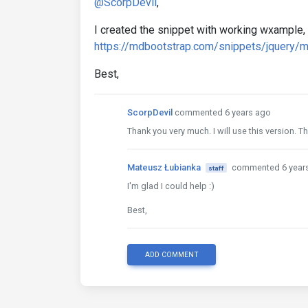
@ScorpDevil
,
I created the snippet with working wxample, 
https://mdbootstrap.com/snippets/jquery/
Best,
ScorpDevil
commented 6 years ago
Thank you very much. I will use this version. 
Mateusz Łubianka
commented 6 year
staff
I'm glad I could help :)
Best,
ADD COMMENT