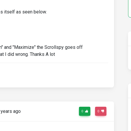
s itself as seen below.
n" and "Maximize" the Scrollspy goes off
 I did wrong. Thanks A lot
 years ago
0
0