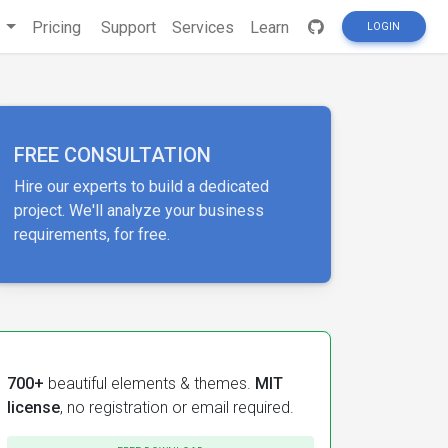
s
Pricing
Support
Services
Learn
LOGIN
FREE CONSULTATION
Hire our experts to build a dedicated
project. We'll analyze your business
requirements, for free.
700+
beautiful elements & themes.
MIT
license
, no registration or email required.