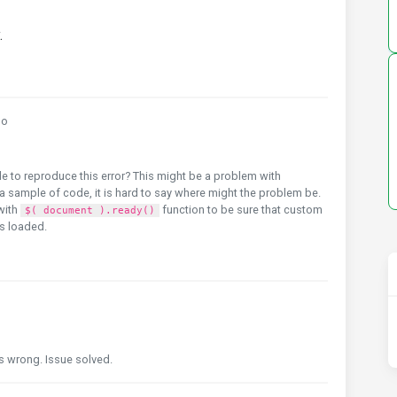
.
go
e to reproduce this error? This might be a problem with
 sample of code, it is hard to say where might the problem be.
with
function to be sure that custom
$( document ).ready()
is loaded.
s wrong. Issue solved.