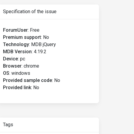
Specification of the issue
ForumUser
:
Free
Premium support
:
No
Technology
:
MDB jQuery
MDB Version
:
4.19.2
Device
:
pc
Browser
:
chrome
OS
:
windows
Provided sample code
:
No
Provided link
:
No
Tags