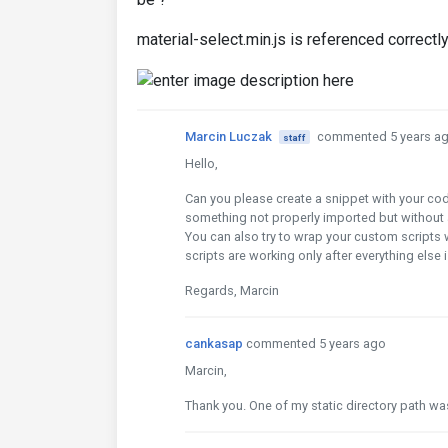
material-select.min.js is referenced correctly
Marcin Luczak
commented 5 years a
staff
Hello,
Can you please create a snippet with your cod
something not properly imported but without a
You can also try to wrap your custom scripts 
scripts are working only after everything else 
Regards, Marcin
cankasap
commented 5 years ago
Marcin,
Thank you. One of my static directory path wa