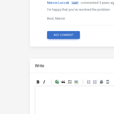
Marcin Luczak
commented 5 years a
staff
I'm happy that you've resolved the problem.
Best, Marcin
ADD COMMENT
Write