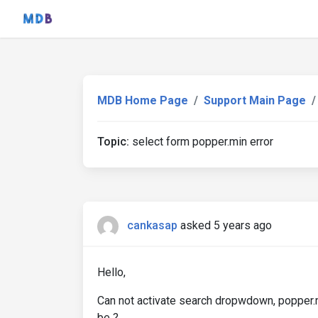
MDB Home Page
Support Main Page
Topic:
select form popper.min error
cankasap
asked 5 years ago
Hello,
Can not activate search dropwdown, popper.min
be ?