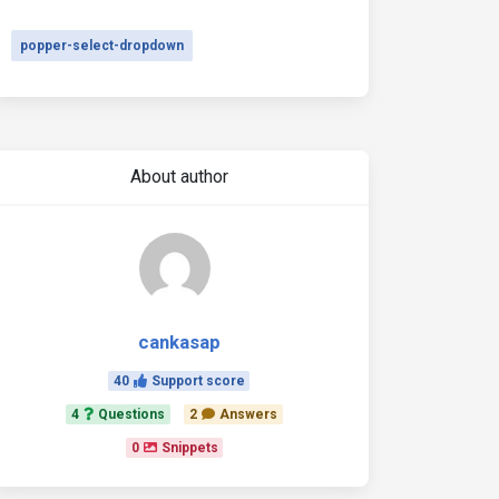
popper-select-dropdown
About author
cankasap
40
Support score
4
Questions
2
Answers
0
Snippets