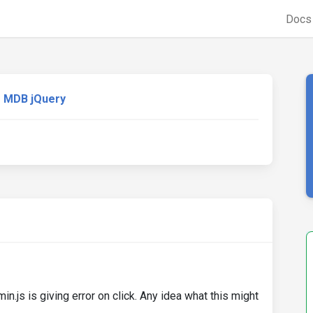
Doc
MDB jQuery
.js is giving error on click. Any idea what this might