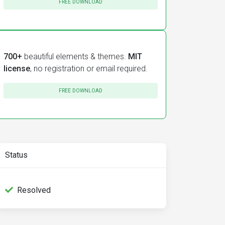
FREE DOWNLOAD
700+
beautiful elements & themes.
MIT
license
, no registration or email required.
FREE DOWNLOAD
Status
Resolved