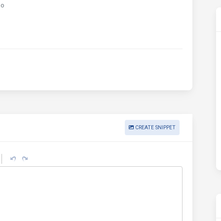
go
CREATE SNIPPET