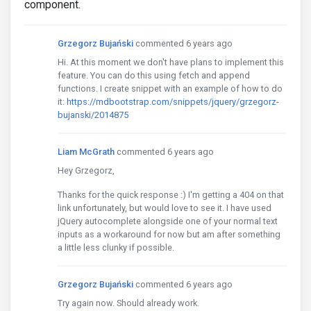
component.
Grzegorz Bujański
commented 6 years ago
Hi. At this moment we don't have plans to implement this
feature. You can do this using fetch and append
functions. I create snippet with an example of how to do
it:
https://mdbootstrap.com/snippets/jquery/grzegorz-
bujanski/2014875
Liam McGrath
commented 6 years ago
Hey Grzegorz,
Thanks for the quick response :) I'm getting a 404 on that
link unfortunately, but would love to see it. I have used
jQuery autocomplete alongside one of your normal text
inputs as a workaround for now but am after something
a little less clunky if possible.
Grzegorz Bujański
commented 6 years ago
Try again now. Should already work.