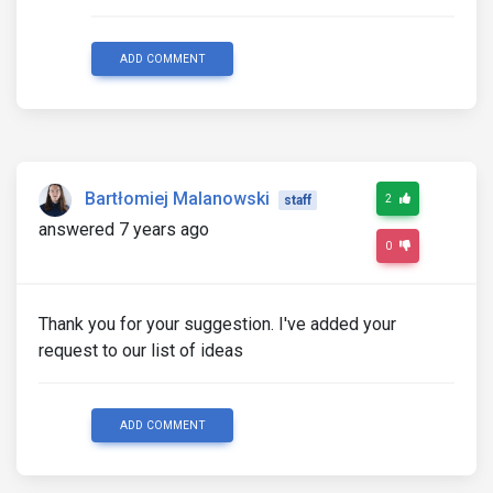
ADD COMMENT
Bartłomiej Malanowski
2
staff
answered 7 years ago
0
Thank you for your suggestion. I've added your
request to our list of ideas
ADD COMMENT