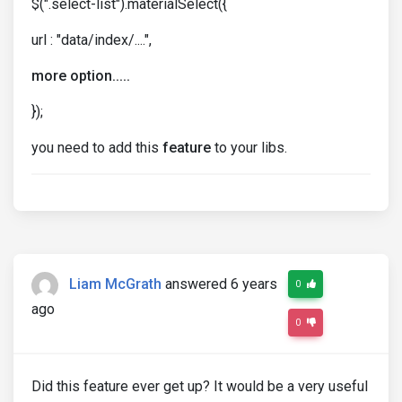
$(".select-list").materialSelect({
url : "data/index/....",
more option.....
});
you need to add this
feature
to your libs.
Liam McGrath
answered 6 years
0
ago
0
Did this feature ever get up? It would be a very useful