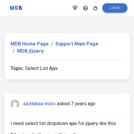
LOGIN
MDB Home Page
Support Main Page
MDB jQuery
Topic:
Select List Ajax
azzdataa mizo
asked 7 years ago
I need select list dropdown ajax for jquery like this