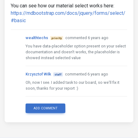
You can see how our material select works here:
https://mdbootstrap.com/docs/jquery/forms/select/
#basic
wealthtechs
commented 6 years ago
priority
You have data-placeholder option present on your select
documentation and doesn't works, the placeholder is
showed instead selected value
Krzysztof Wilk
commented 6 years ago
staff
Oh, now I see. I added task to our board, so we'll fix it
soon, thanks for your report :)
ADD COMMENT