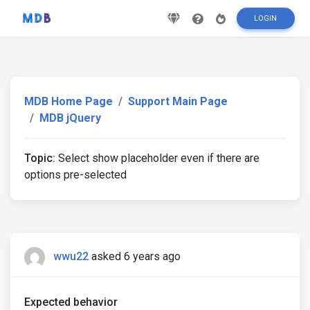
LOGIN
MDB Home Page
Support Main Page
MDB jQuery
Topic:
Select show placeholder even if there are
options pre-selected
wwu22
asked 6 years ago
Expected behavior