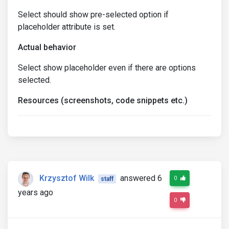
Select should show pre-selected option if
placeholder attribute is set.
Actual behavior
Select show placeholder even if there are options
selected.
Resources (screenshots, code snippets etc.)
Krzysztof Wilk
answered 6
0
staff
years ago
0