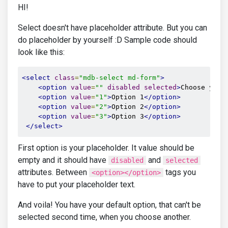
HI!
Select doesn't have placeholder attribute. But you can
do placeholder by yourself :D Sample code should
look like this:
<select
class
=
"mdb-select md-form"
>
<option
value
=
""
disabled
selected
>
Choose your
<option
value
=
"1"
>
Option 1
</option>
<option
value
=
"2"
>
Option 2
</option>
<option
value
=
"3"
>
Option 3
</option>
</select>
First option is your placeholder. It value should be
empty and it should have
and
disabled
selected
attributes. Between
tags you
<option></option>
have to put your placeholder text.
And voila! You have your default option, that can't be
selected second time, when you choose another.